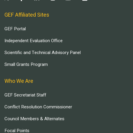
GEF Affiliated Sites
GEF Portal
Independent Evaluation Office
Scientific and Technical Advisory Panel
Small Grants Program
Who We Are
GEF Secretariat Staff
Conflict Resolution Commissioner
Council Members & Alternates
Focal Points