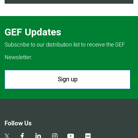
GEF Updates
Subscribe to our distribution list to receive the GEF
Newsletter.
Sign up
Follow Us