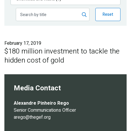
Publications
Reset
Blog
Partner News
February 17, 2019
$180 million investment to tackle the
hidden cost of gold
Media Contact
Alexandre Pinheiro Rego
Senior Communications Officer
arego@thegef.org