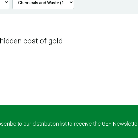
 hidden cost of gold
scribe to our distribution list to receive the GEF Newslette