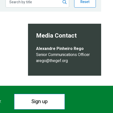
Reset
Media Contact
Alexandre Pinheiro Rego
Senior Communications Officer
arego@thegef.org
Sign up
r.