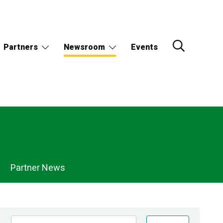
Partners
Newsroom
Events
Partner News