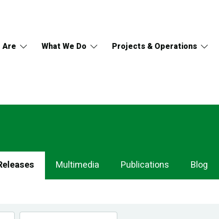
 Are
What We Do
Projects & Operations
Releases
Multimedia
Publications
Blog