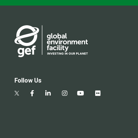
Follow Us