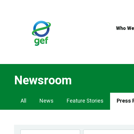
Skip
to
main
content
Who We
Newsroom
Newsroom
All
News
Feature Stories
Press 
Navigation