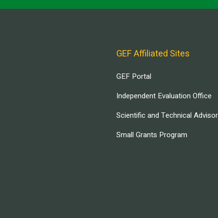
GEF Affiliated Sites
GEF Portal
Independent Evaluation Office
Scientific and Technical Adviso
Small Grants Program