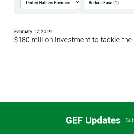
February 17, 2019
$180 million investment to tackle the
GEF Updates
Sub