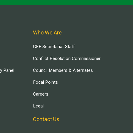
Who We Are
GEF Secretariat Staff
Conflict Resolution Commissioner
ry Panel
Council Members & Alternates
Focal Points
Careers
Legal
Contact Us