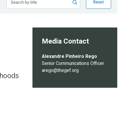
Reset
Media Contact
Alexandre Pinheiro Rego
Senior Communications Officer
arego@thegef.org
ihoods