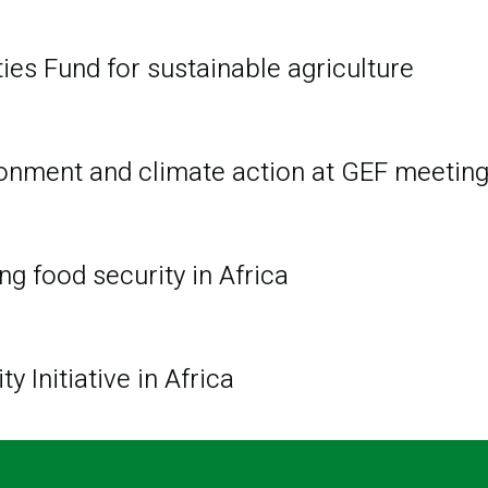
ies Fund for sustainable agriculture
ironment and climate action at GEF meetin
ng food security in Africa
 Initiative in Africa