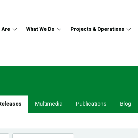
 Are
What We Do
Projects & Operations
Releases
Multimedia
Publications
Blog