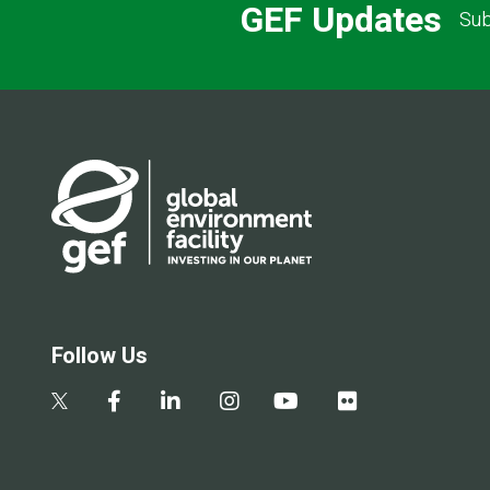
GEF Updates
Sub
Follow Us