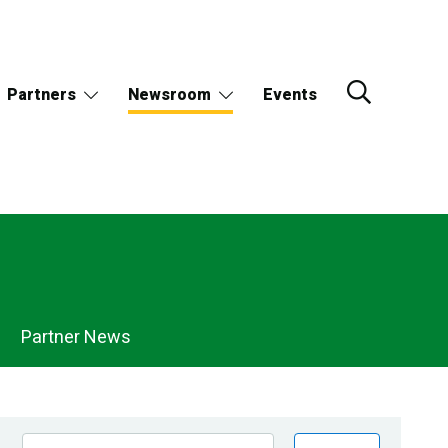
Partners
Newsroom
Events
Partner News