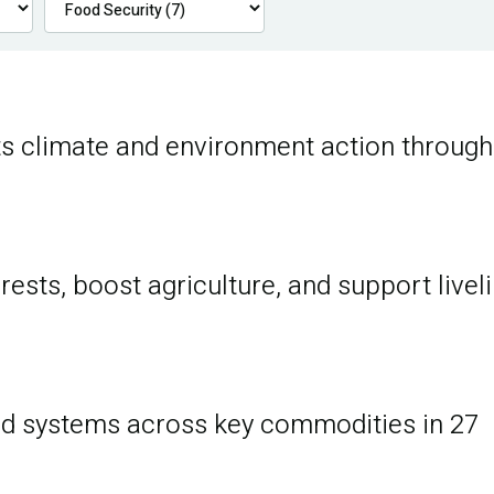
s climate and environment action through
ests, boost agriculture, and support livel
d systems across key commodities in 27