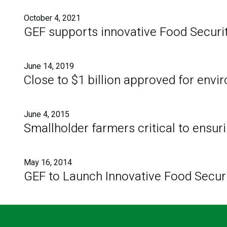
October 4, 2021
GEF supports innovative Food Securit
June 14, 2019
Close to $1 billion approved for env
June 4, 2015
Smallholder farmers critical to ensuri
May 16, 2014
GEF to Launch Innovative Food Security