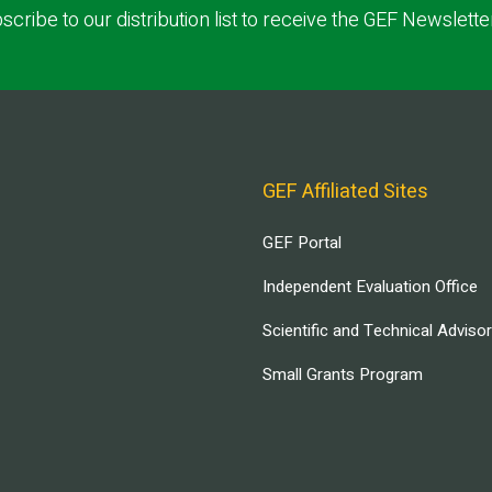
scribe to our distribution list to receive the GEF Newslette
GEF Affiliated Sites
GEF Portal
Independent Evaluation Office
Scientific and Technical Adviso
Small Grants Program