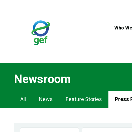
Skip
to
main
content
Who We
Newsroom
Newsroom
All
News
Feature Stories
Press 
Navigation