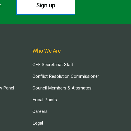
Sign up
r.
Who We Are
GEF Secretariat Staff
Conflict Resolution Commissioner
ry Panel
Council Members & Alternates
Focal Points
Careers
Legal