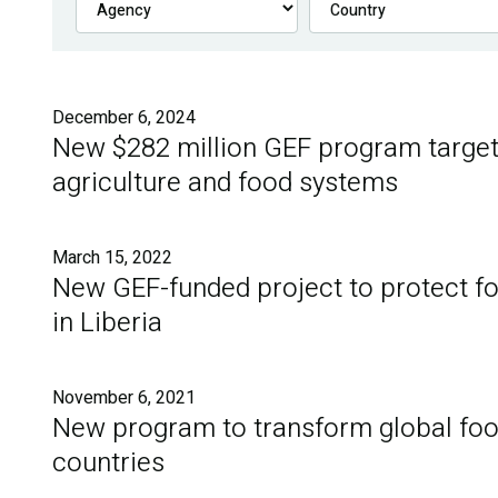
December 6, 2024
New $282 million GEF program target
agriculture and food systems
March 15, 2022
New GEF-funded project to protect for
in Liberia
November 6, 2021
New program to transform global foo
countries