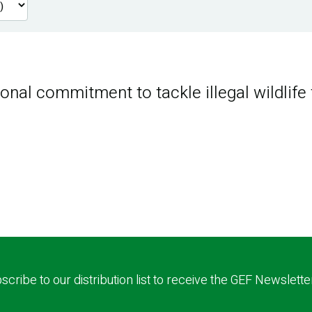
nal commitment to tackle illegal wildlife 
scribe to our distribution list to receive the GEF Newslette