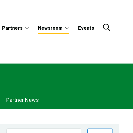
Partners
Newsroom
Events
Partner News