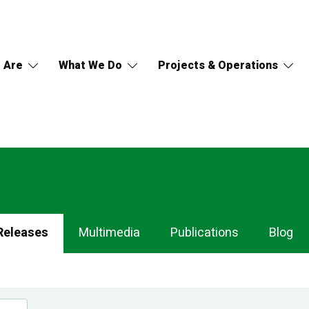
 Are
What We Do
Projects & Operations
Releases
Multimedia
Publications
Blog