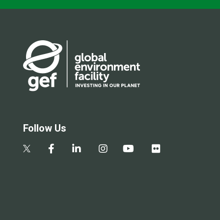
Follow Us