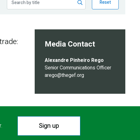
Reset
trade:
Media Contact
Alexandre Pinheiro Rego
Senior Communications Officer
arego@thegef.org
Sign up
r.