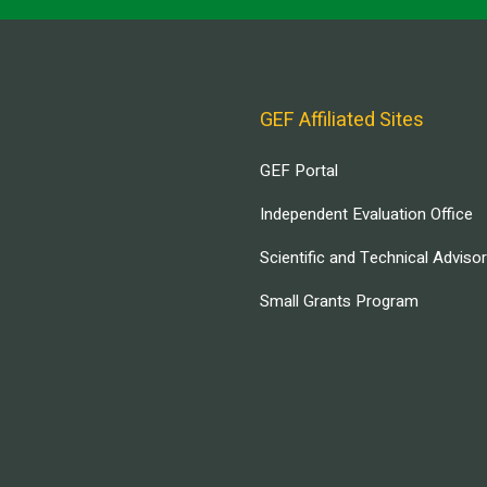
GEF Affiliated Sites
GEF Portal
Independent Evaluation Office
Scientific and Technical Adviso
Small Grants Program