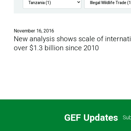
November 16, 2016
New analysis shows scale of internatio
over $1.3 billion since 2010
GEF Updates
Sub