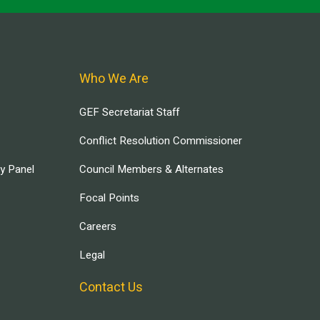
Who We Are
GEF Secretariat Staff
Conflict Resolution Commissioner
ry Panel
Council Members & Alternates
Focal Points
Careers
Legal
Contact Us