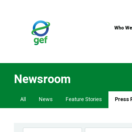
Skip
to
main
content
Who We
Newsroom
Newsroom
All
News
Feature Stories
Press 
Navigation