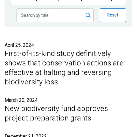
Publications
Reset
Blog
Partner News
April 25, 2024
First-of-its-kind study definitively
shows that conservation actions are
effective at halting and reversing
biodiversity loss
March 20, 2024
New biodiversity fund approves
project preparation grants
December 21, 2022