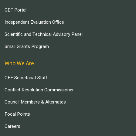
GEF Portal
Independent Evaluation Office
Scientific and Technical Advisory Panel
Small Grants Program
Who We Are
GEF Secretariat Staff
Conflict Resolution Commissioner
Council Members & Alternates
Focal Points
Careers