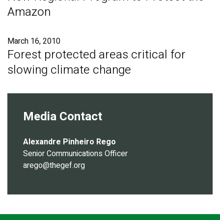
Amazon
March 16, 2010
Forest protected areas critical for
slowing climate change
Media Contact
Alexandre Pinheiro Rego
Senior Communications Officer
arego@thegef.org