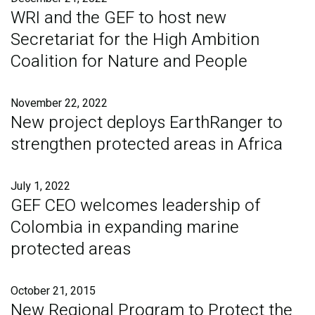
WRI and the GEF to host new
Secretariat for the High Ambition
Coalition for Nature and People
November 22, 2022
New project deploys EarthRanger to
strengthen protected areas in Africa
July 1, 2022
GEF CEO welcomes leadership of
Colombia in expanding marine
protected areas
October 21, 2015
New Regional Program to Protect the