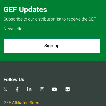
GEF Updates
Subscribe to our distribution list to receive the GEF
Newsletter.
Sign up
Follow Us
GEF Affiliated Sites