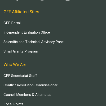
GEF Affiliated Sites
GEF Portal
Independent Evaluation Office
Scientific and Technical Advisory Panel
Small Grants Program
Who We Are
GEF Secretariat Staff
Conflict Resolution Commissioner
Council Members & Alternates
Focal Points