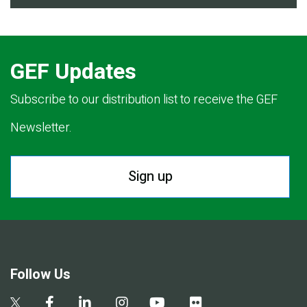
GEF Updates
Subscribe to our distribution list to receive the GEF
Newsletter.
Sign up
Follow Us