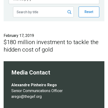
Publications
Reset
Blog
Partner News
February 17, 2019
$180 million investment to tackle the
hidden cost of gold
Media Contact
Alexandre Pinheiro Rego
Senior Communications Officer
arego@thegef.org