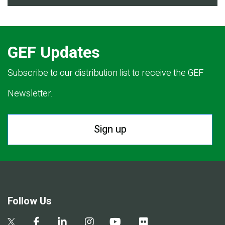
GEF Updates
Subscribe to our distribution list to receive the GEF
Newsletter.
Sign up
Follow Us