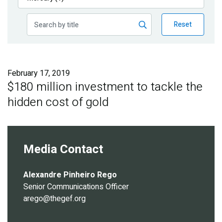
Publications
Reset
Blog
Partner News
February 17, 2019
$180 million investment to tackle the
hidden cost of gold
Media Contact
Alexandre Pinheiro Rego
Senior Communications Officer
arego@thegef.org