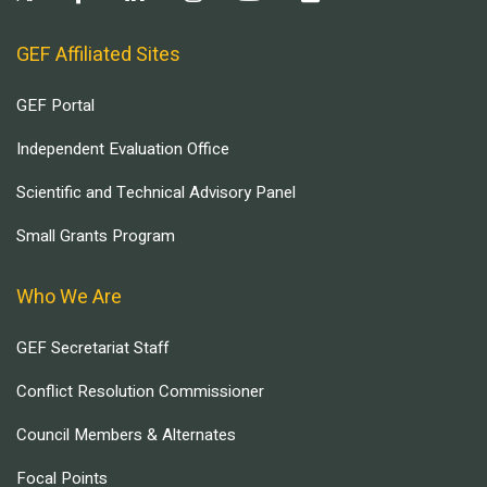
GEF Affiliated Sites
GEF Portal
Independent Evaluation Office
Scientific and Technical Advisory Panel
Small Grants Program
Who We Are
GEF Secretariat Staff
Conflict Resolution Commissioner
Council Members & Alternates
Focal Points