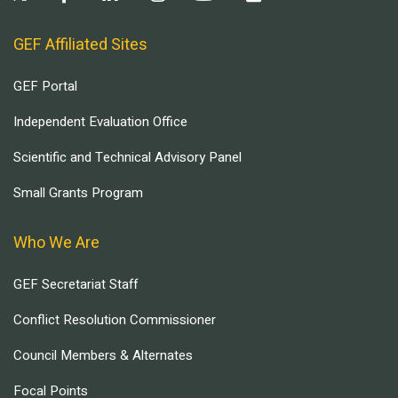
GEF Affiliated Sites
GEF Portal
Independent Evaluation Office
Scientific and Technical Advisory Panel
Small Grants Program
Who We Are
GEF Secretariat Staff
Conflict Resolution Commissioner
Council Members & Alternates
Focal Points