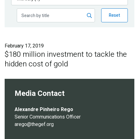
Publications
Reset
Blog
Partner News
February 17, 2019
$180 million investment to tackle the
hidden cost of gold
Media Contact
Alexandre Pinheiro Rego
Senior Communications Officer
arego@thegef.org