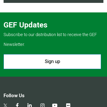
GEF Updates
Subscribe to our distribution list to receive the GEF
Newsletter.
Sign up
Follow Us