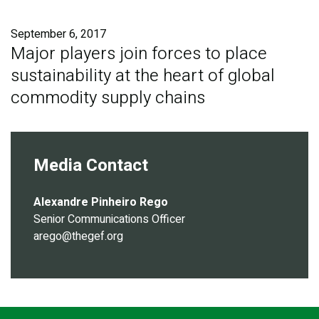
Publications
September 6, 2017
Blog
Major players join forces to place
sustainability at the heart of global
Partner News
commodity supply chains
Media Contact
Alexandre Pinheiro Rego
Senior Communications Officer
arego@thegef.org