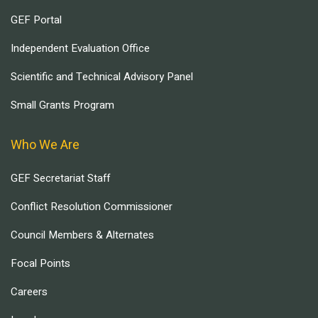
GEF Portal
Independent Evaluation Office
Scientific and Technical Advisory Panel
Small Grants Program
Who We Are
GEF Secretariat Staff
Conflict Resolution Commissioner
Council Members & Alternates
Focal Points
Careers