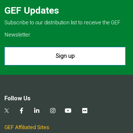
GEF Updates
Subscribe to our distribution list to receive the GEF
Newsletter.
Sign up
Follow Us
GEF Affiliated Sites