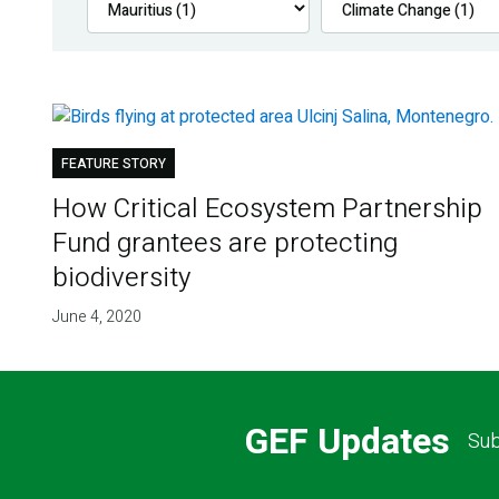
FEATURE STORY
How Critical Ecosystem Partnership
Fund grantees are protecting
biodiversity
June 4, 2020
GEF Updates
Sub