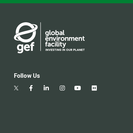
Follow Us