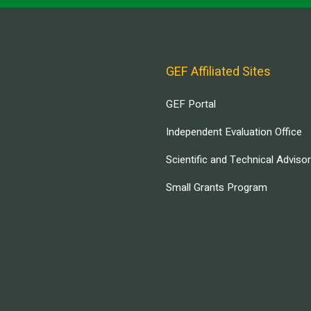
GEF Affiliated Sites
GEF Portal
Independent Evaluation Office
Scientific and Technical Adviso
Small Grants Program