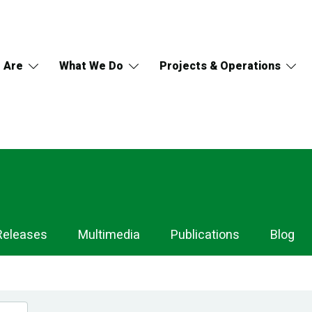
 Are
What We Do
Projects & Operations
Releases
Multimedia
Publications
Blog