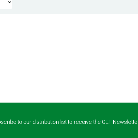
scribe to our distribution list to receive the GEF Newslette