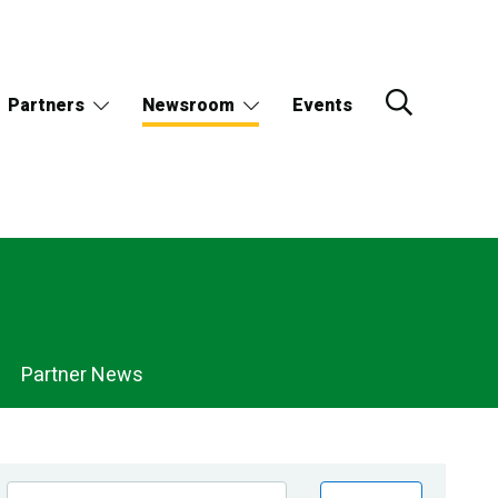
Partners
Newsroom
Events
Partner News