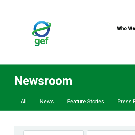
Skip
to
main
content
Who We
Newsroom
Newsroom
All
News
Feature Stories
Press 
Navigation