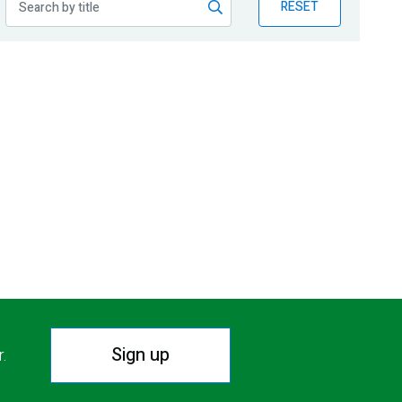
RESET
Sign up
r.