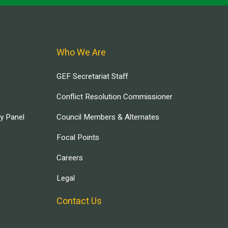
Who We Are
GEF Secretariat Staff
Conflict Resolution Commissioner
ry Panel
Council Members & Alternates
Focal Points
Careers
Legal
Contact Us