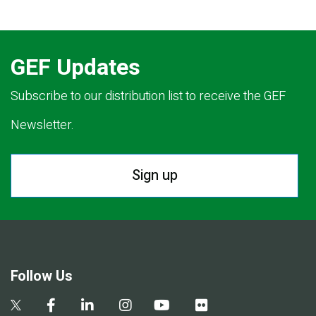
GEF Updates
Subscribe to our distribution list to receive the GEF
Newsletter.
Sign up
Follow Us