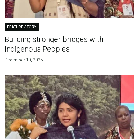
FEATURE STORY
Building stronger bridges with
Indigenous Peoples
December 10, 2025