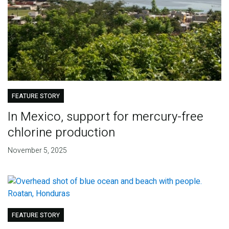
FEATURE STORY
In Mexico, support for mercury-free
chlorine production
November 5, 2025
FEATURE STORY