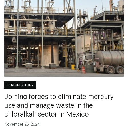
FEATURE STORY
Joining forces to eliminate mercury
use and manage waste in the
chloralkali sector in Mexico
November 26, 2024