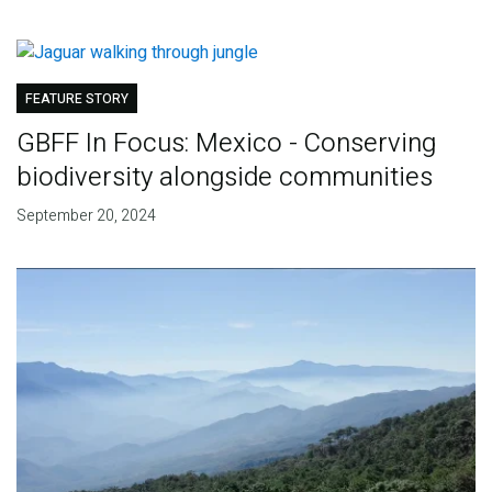
FEATURE STORY
GBFF In Focus: Mexico - Conserving
biodiversity alongside communities
September 20, 2024