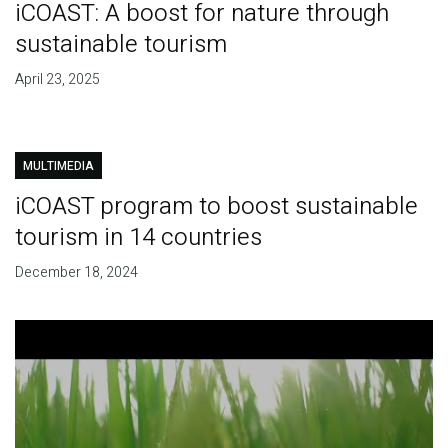
iCOAST: A boost for nature through
sustainable tourism
April 23, 2025
MULTIMEDIA
iCOAST program to boost sustainable
tourism in 14 countries
December 18, 2024