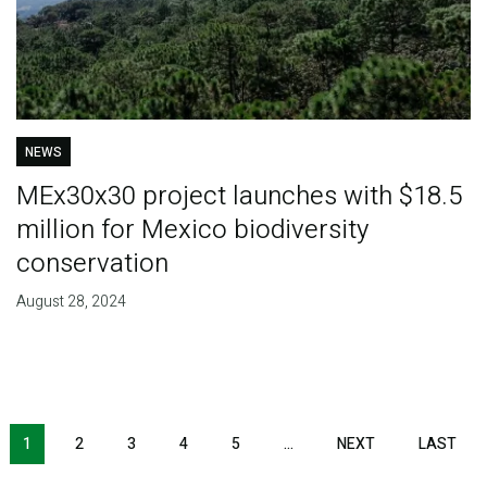
NEWS
MEx30x30 project launches with $18.5
million for Mexico biodiversity
conservation
August 28, 2024
Pagination
1
2
3
4
5
…
NEXT
NEXT
LAST
LAS
PAGE
PAG