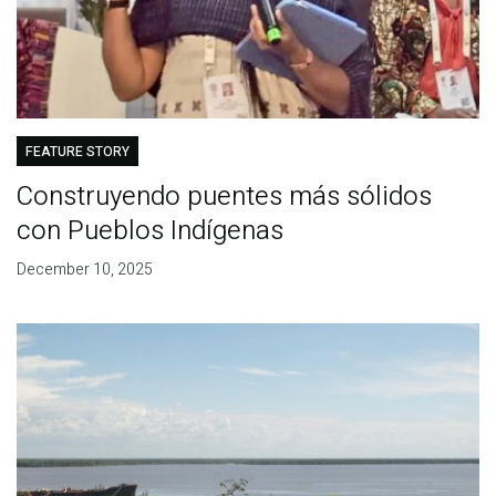
FEATURE STORY
Construyendo puentes más sólidos
con Pueblos Indígenas
December 10, 2025