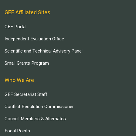
GEF Affiliated Sites
GEF Portal
Independent Evaluation Office
Scientific and Technical Advisory Panel
Small Grants Program
Who We Are
GEF Secretariat Staff
Conflict Resolution Commissioner
Council Members & Alternates
Focal Points