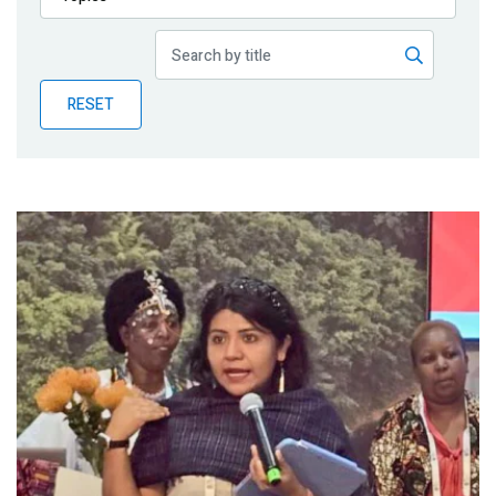
Publications
Blog
RESET
Partner News