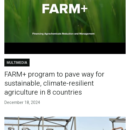
MULTIMEDIA
FARM+ program to pave way for
sustainable, climate-resilient
agriculture in 8 countries
December 18, 2024