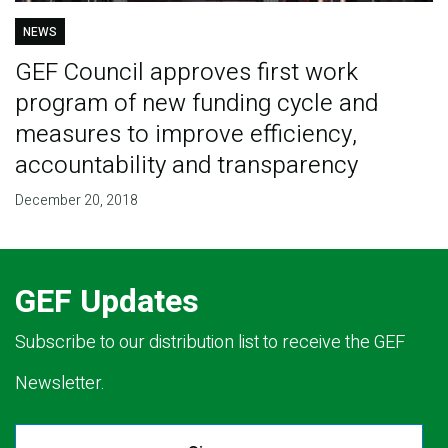
NEWS
GEF Council approves first work
program of new funding cycle and
measures to improve efficiency,
accountability and transparency
December 20, 2018
GEF Updates
Subscribe to our distribution list to receive the GEF
Newsletter.