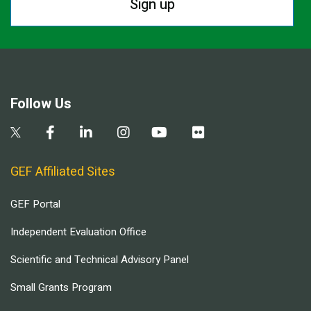
Sign up
Follow Us
GEF Affiliated Sites
GEF Portal
Independent Evaluation Office
Scientific and Technical Advisory Panel
Small Grants Program