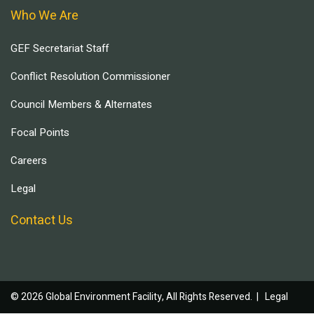
Who We Are
GEF Secretariat Staff
Conflict Resolution Commissioner
Council Members & Alternates
Focal Points
Careers
Legal
Contact Us
© 2026 Global Environment Facility, All Rights Reserved. |
Legal