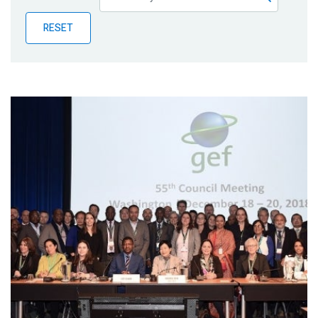
Publications
RESET
Blog
Partner News