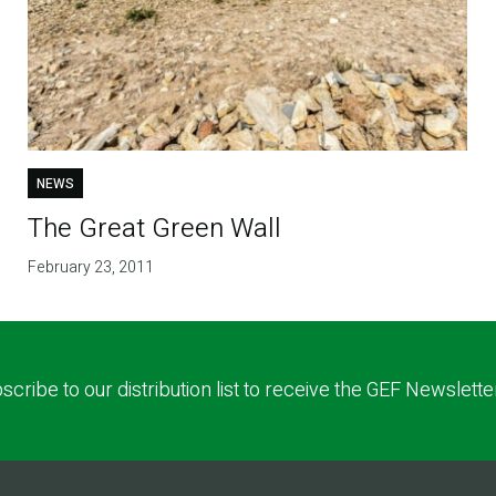
NEWS
The Great Green Wall
February 23, 2011
scribe to our distribution list to receive the GEF Newslette