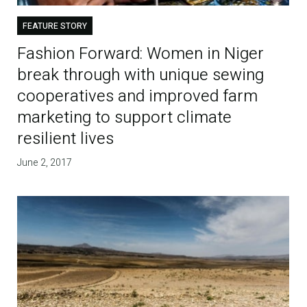
FEATURE STORY
Fashion Forward: Women in Niger
break through with unique sewing
cooperatives and improved farm
marketing to support climate
resilient lives
June 2, 2017