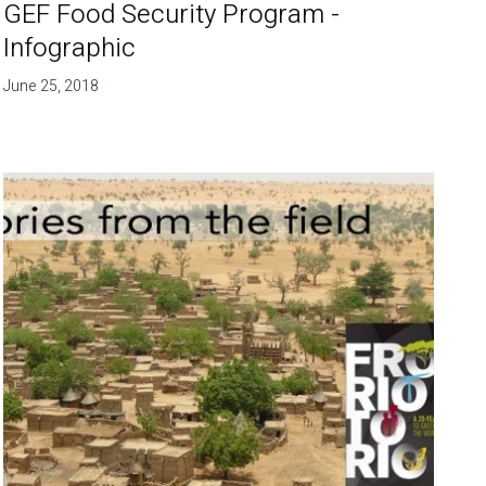
GEF Food Security Program -
Infographic
June 25, 2018