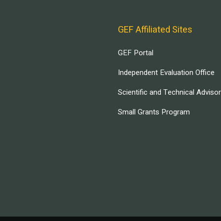
GEF Affiliated Sites
GEF Portal
Independent Evaluation Office
Scientific and Technical Adviso
Small Grants Program