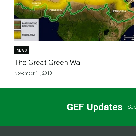
NEWS
The Great Green Wall
November 11, 2013
GEF Updates
Sub