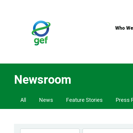
Skip
to
main
content
Who We
Newsroom
Newsroom
All
News
Feature Stories
Press 
Navigation