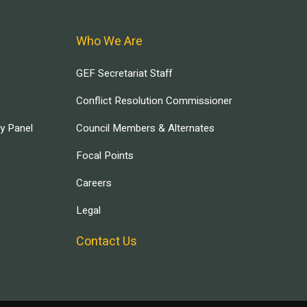
Who We Are
GEF Secretariat Staff
Conflict Resolution Commissioner
ry Panel
Council Members & Alternates
Focal Points
Careers
Legal
Contact Us