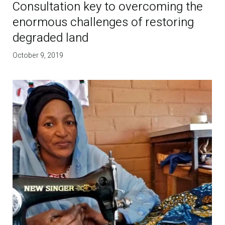
Consultation key to overcoming the
enormous challenges of restoring
degraded land
October 9, 2019