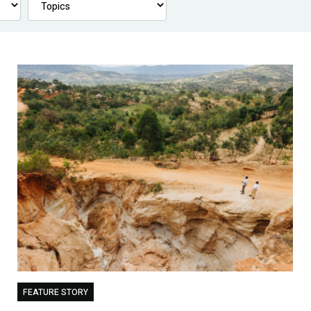
FEATURE STORY