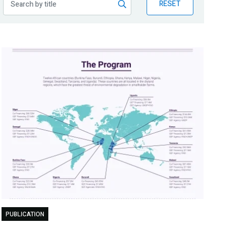
RESET
PUBLICATION