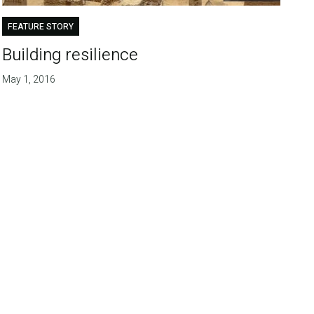
FEATURE STORY
Building resilience
May 1, 2016