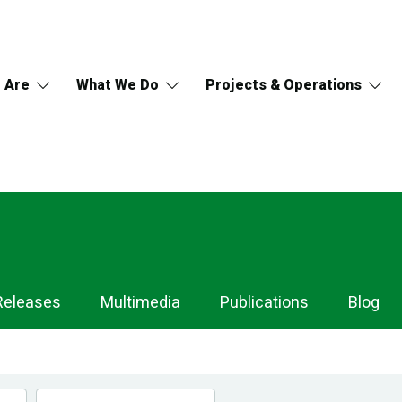
 Are
What We Do
Projects & Operations
Releases
Multimedia
Publications
Blog