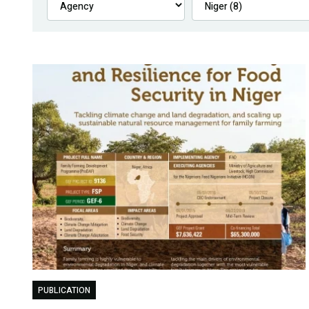
PUBLICATION