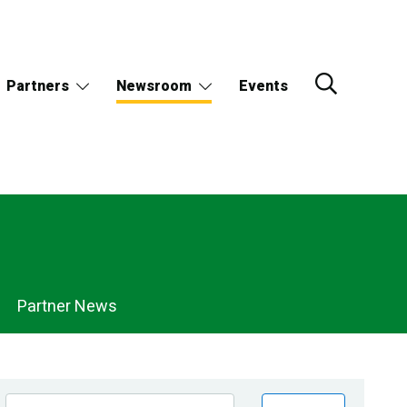
Partners
Newsroom
Events
Partner News