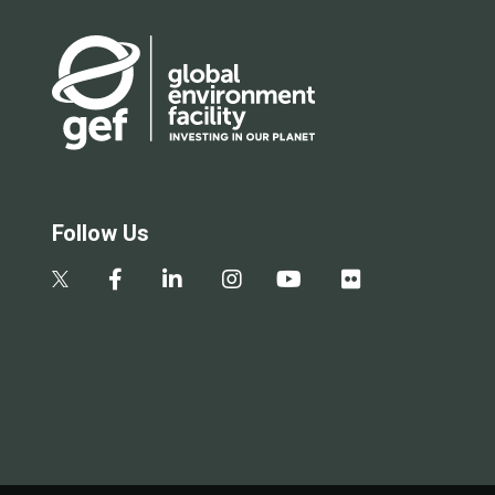
Follow Us