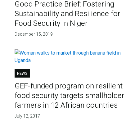
Good Practice Brief: Fostering
Sustainability and Resilience for
Food Security in Niger
December 15, 2019
NEWS
GEF-funded program on resilient
food security targets smallholder
farmers in 12 African countries
July 12, 2017