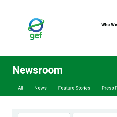
Skip
to
main
content
Who We
Newsroom
Newsroom
All
News
Feature Stories
Press 
Navigation