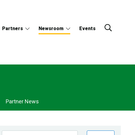
Partners
Newsroom
Events
Partner News