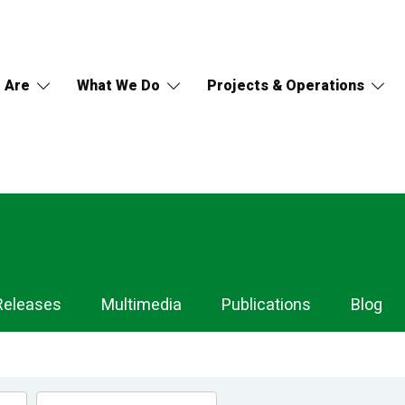
 Are
What We Do
Projects & Operations
Releases
Multimedia
Publications
Blog