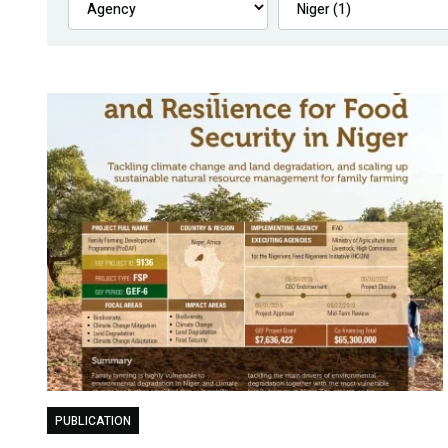
PUBLICATION