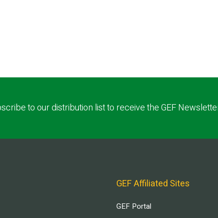
scribe to our distribution list to receive the GEF Newslette
GEF Affiliated Sites
GEF Portal