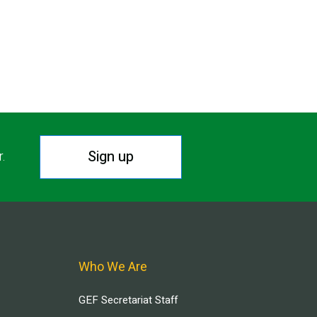
Sign up
r.
Who We Are
GEF Secretariat Staff