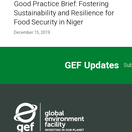
Good Practice Brief: Fostering
Sustainability and Resilience for
Food Security in Niger
December 15, 2019
GEF Updates
Sub