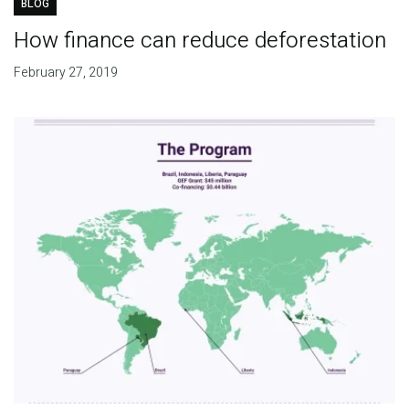
BLOG
How finance can reduce deforestation
February 27, 2019