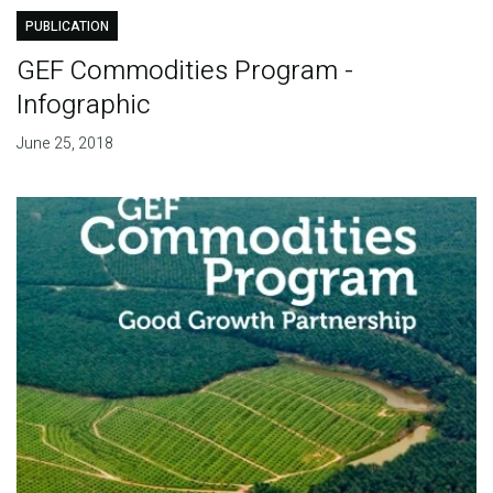
PUBLICATION
GEF Commodities Program -
Infographic
June 25, 2018