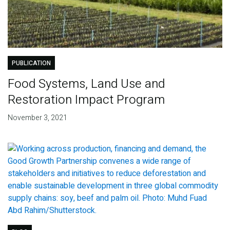
PUBLICATION
Food Systems, Land Use and
Restoration Impact Program
November 3, 2021