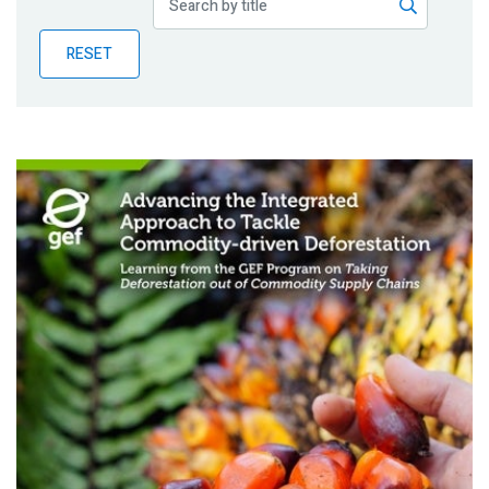
Publications
RESET
Blog
Partner News