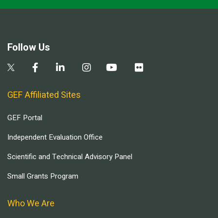
Follow Us
GEF Affiliated Sites
GEF Portal
Independent Evaluation Office
Scientific and Technical Advisory Panel
Small Grants Program
Who We Are