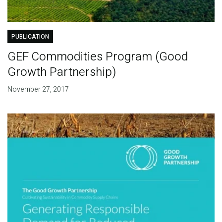
PUBLICATION
GEF Commodities Program (Good
Growth Partnership)
November 27, 2017