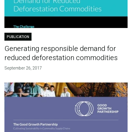
PUBLICATION
Generating responsible demand for
reduced deforestation commodities
September 26, 2017