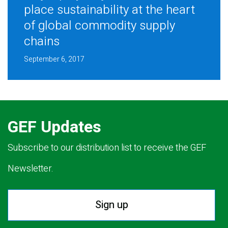
place sustainability at the heart
of global commodity supply
chains
September 6, 2017
GEF Updates
Subscribe to our distribution list to receive the GEF
Newsletter.
Sign up