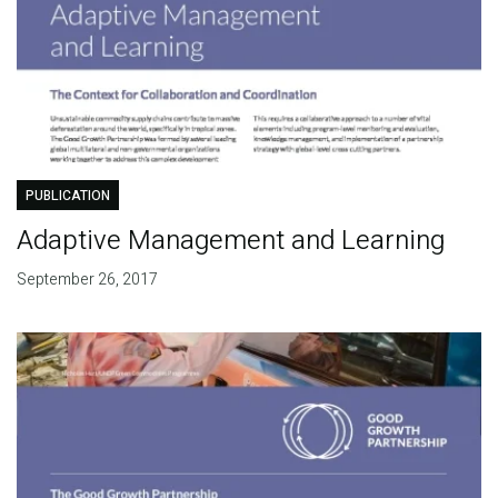
PUBLICATION
Adaptive Management and Learning
September 26, 2017