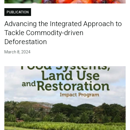
PUBLICATION
Advancing the Integrated Approach to
Tackle Commodity-driven
Deforestation
March 8, 2024