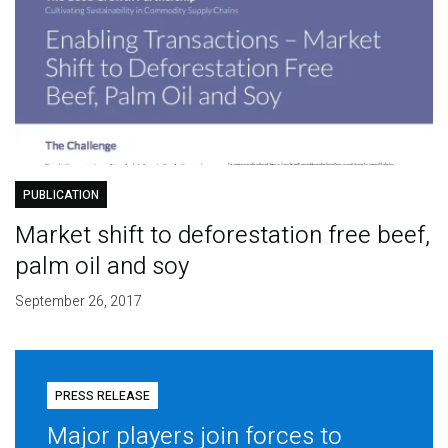
PUBLICATION
Market shift to deforestation free beef,
palm oil and soy
September 26, 2017
PRESS RELEASE
Major players join forces to