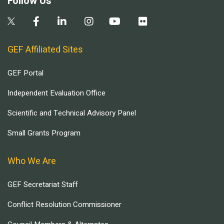
Follow Us
GEF Affiliated Sites
GEF Portal
Independent Evaluation Office
Scientific and Technical Advisory Panel
Small Grants Program
Who We Are
GEF Secretariat Staff
Conflict Resolution Commissioner