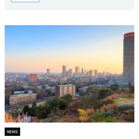
Publications
Blog
Partner News
NEWS