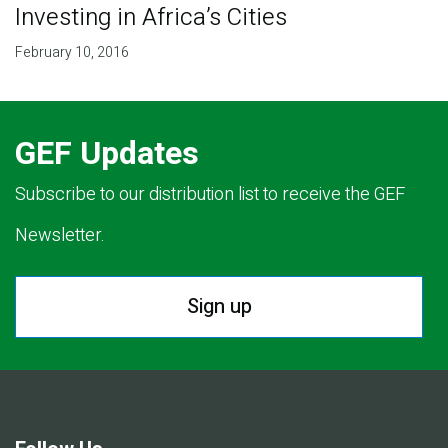
Investing in Africa’s Cities
February 10, 2016
GEF Updates
Subscribe to our distribution list to receive the GEF
Newsletter.
Sign up