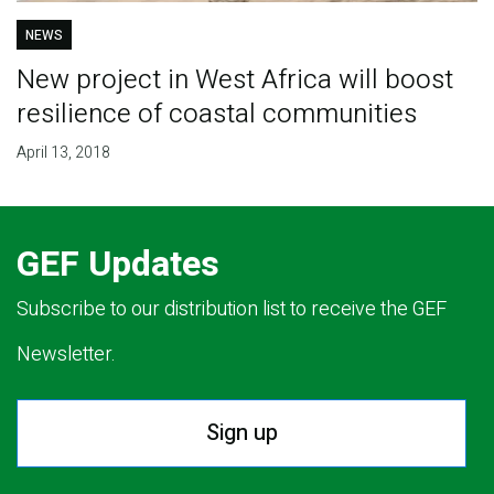
NEWS
New project in West Africa will boost
resilience of coastal communities
April 13, 2018
GEF Updates
Subscribe to our distribution list to receive the GEF
Newsletter.
Sign up