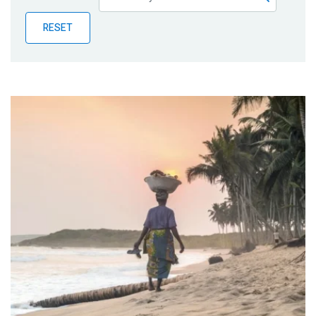
Publications
RESET
Blog
Partner News