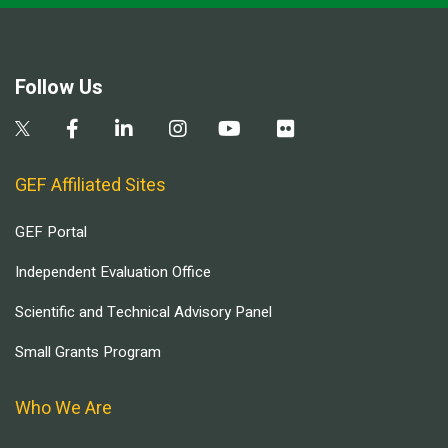
Follow Us
GEF Affiliated Sites
GEF Portal
Independent Evaluation Office
Scientific and Technical Advisory Panel
Small Grants Program
Who We Are