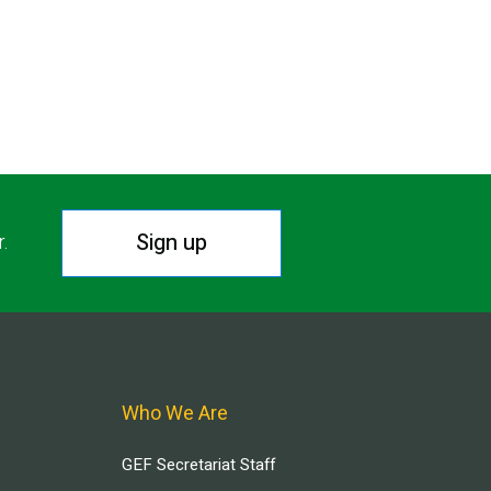
Sign up
r.
Who We Are
GEF Secretariat Staff