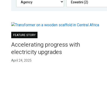
FEATURE STORY
Accelerating progress with
electricity upgrades
April 24, 2025