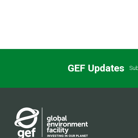
GEF Updates
Sub