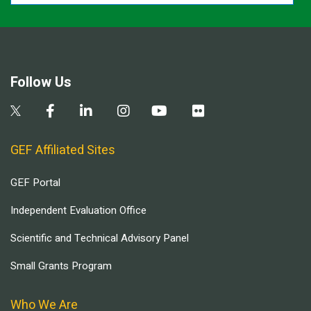
Follow Us
GEF Affiliated Sites
GEF Portal
Independent Evaluation Office
Scientific and Technical Advisory Panel
Small Grants Program
Who We Are