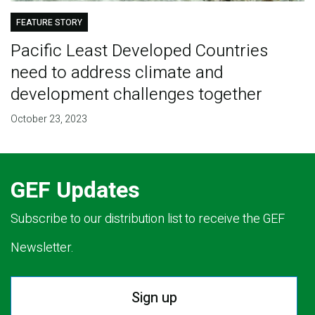
FEATURE STORY
Pacific Least Developed Countries
need to address climate and
development challenges together
October 23, 2023
GEF Updates
Subscribe to our distribution list to receive the GEF
Newsletter.
Sign up