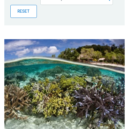
Publications
RESET
Blog
Partner News