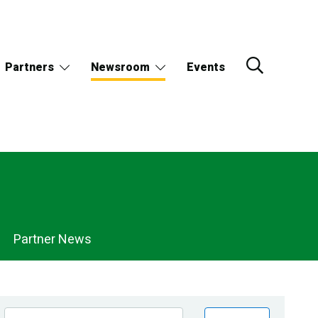
Partners
Newsroom
Events
Partner News