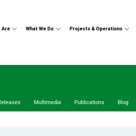
 Are
What We Do
Projects & Operations
Releases
Multimedia
Publications
Blog