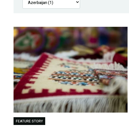
FEATURE STORY