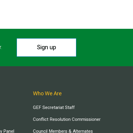
Sign up
r.
Who We Are
GEF Secretariat Staff
Conflict Resolution Commissioner
ry Panel
Council Members & Alternates