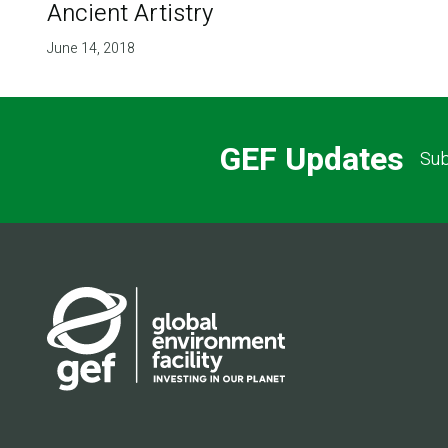
Ancient Artistry
June 14, 2018
GEF Updates
Sub