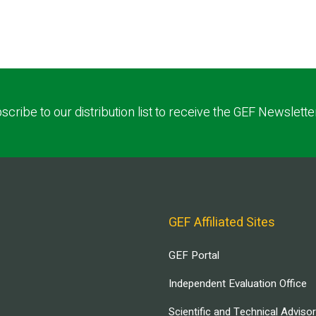
scribe to our distribution list to receive the GEF Newslette
GEF Affiliated Sites
GEF Portal
Independent Evaluation Office
Scientific and Technical Adviso