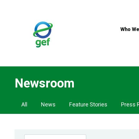
Skip
to
main
content
Who We
Newsroom
Newsroom
All
News
Feature Stories
Press 
Navigation