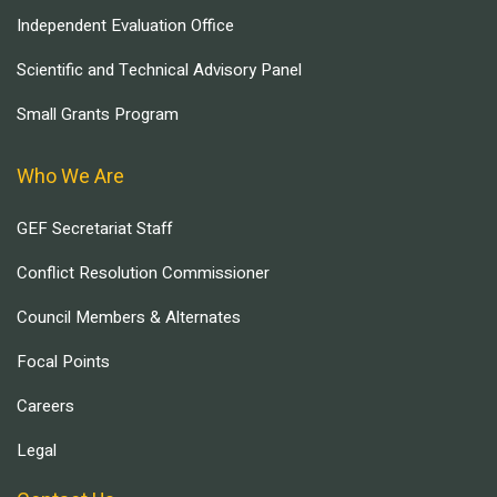
Independent Evaluation Office
Scientific and Technical Advisory Panel
Small Grants Program
Who We Are
GEF Secretariat Staff
Conflict Resolution Commissioner
Council Members & Alternates
Focal Points
Careers
Legal