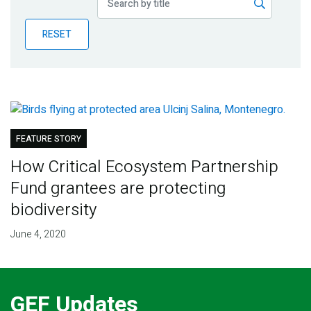
Publications
RESET
Blog
Partner News
FEATURE STORY
How Critical Ecosystem Partnership
Fund grantees are protecting
biodiversity
June 4, 2020
GEF Updates