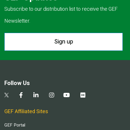
Subscribe to our distribution list to receive the GEF
Newsletter.
Sign up
Follow Us
GEF Affiliated Sites
GEF Portal