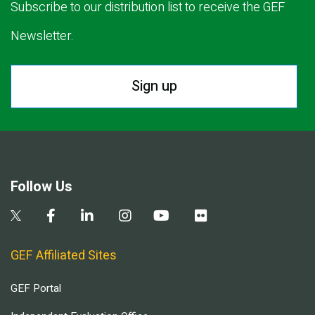
Subscribe to our distribution list to receive the GEF
Newsletter.
Sign up
Follow Us
GEF Affiliated Sites
GEF Portal