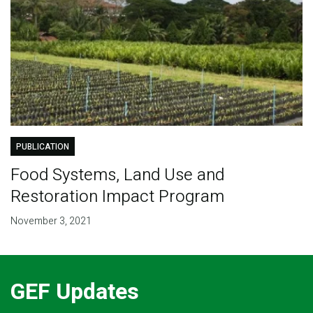
PUBLICATION
Food Systems, Land Use and
Restoration Impact Program
November 3, 2021
GEF Updates