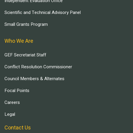
Independent Evaluation Office
Scientific and Technical Advisory Panel
Small Grants Program
Who We Are
GEF Secretariat Staff
Conflict Resolution Commissioner
Council Members & Alternates
Focal Points
Careers
Legal
Contact Us