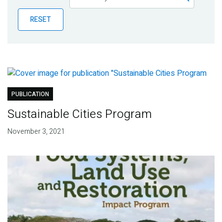
Publications
RESET
Blog
Partner News
PUBLICATION
Sustainable Cities Program
November 3, 2021