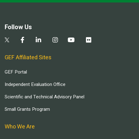
Follow Us
GEF Affiliated Sites
GEF Portal
Independent Evaluation Office
Scientific and Technical Advisory Panel
Small Grants Program
Who We Are