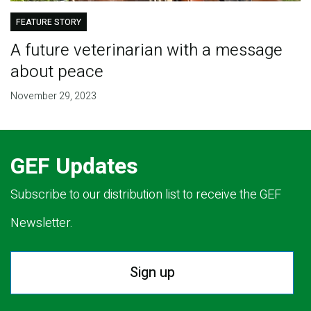
FEATURE STORY
A future veterinarian with a message
about peace
November 29, 2023
GEF Updates
Subscribe to our distribution list to receive the GEF
Newsletter.
Sign up