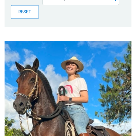
Publications
RESET
Blog
Partner News