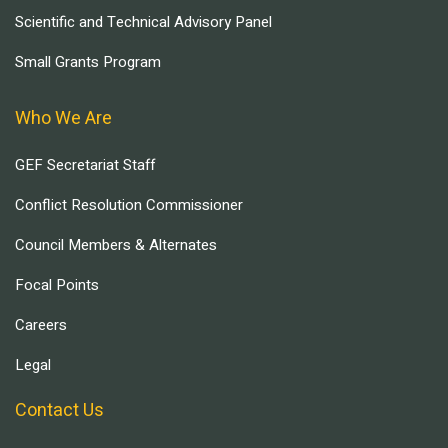
Scientific and Technical Advisory Panel
Small Grants Program
Who We Are
GEF Secretariat Staff
Conflict Resolution Commissioner
Council Members & Alternates
Focal Points
Careers
Legal
Contact Us