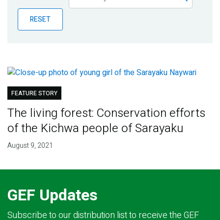
Publications
RESET
Blog
Partner News
FEATURE STORY
The living forest: Conservation efforts
of the Kichwa people of Sarayaku
August 9, 2021
GEF Updates
Subscribe to our distribution list to receive the GEF