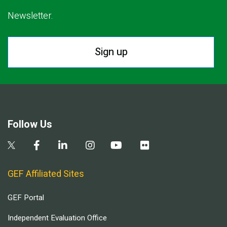
Newsletter.
Sign up
Follow Us
GEF Affiliated Sites
GEF Portal
Independent Evaluation Office