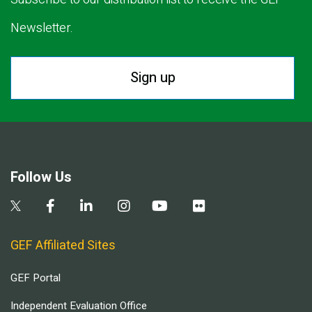
Newsletter.
Sign up
Follow Us
GEF Affiliated Sites
GEF Portal
Independent Evaluation Office