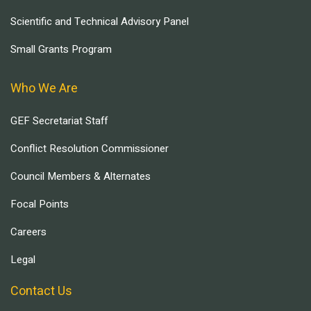
Scientific and Technical Advisory Panel
Small Grants Program
Who We Are
GEF Secretariat Staff
Conflict Resolution Commissioner
Council Members & Alternates
Focal Points
Careers
Legal
Contact Us