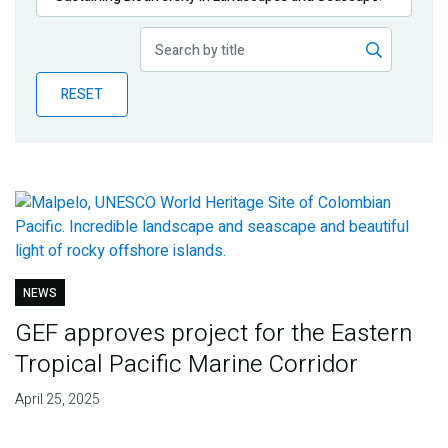
Publications
Blog
RESET
Partner News
NEWS
GEF approves project for the Eastern
Tropical Pacific Marine Corridor
April 25, 2025