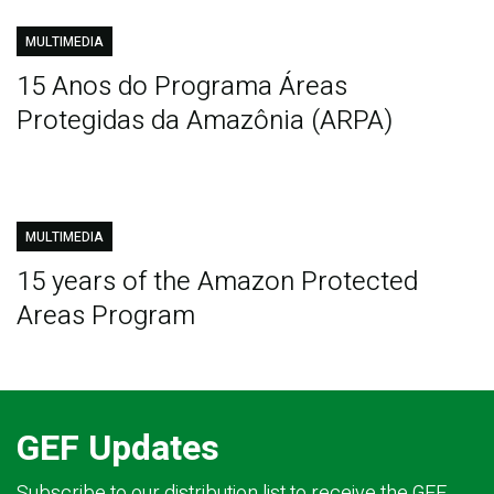
MULTIMEDIA
15 Anos do Programa Áreas
Protegidas da Amazônia (ARPA)
MULTIMEDIA
15 years of the Amazon Protected
Areas Program
GEF Updates
Subscribe to our distribution list to receive the GEF