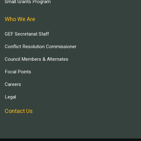
Small Grants Program
Who We Are
GEF Secretariat Staff
Conflict Resolution Commissioner
Council Members & Alternates
Focal Points
Careers
Legal
Contact Us