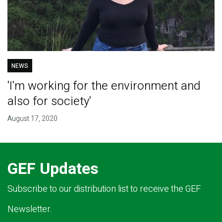
NEWS
'I'm working for the environment and
also for society'
August 17, 2020
GEF Updates
Subscribe to our distribution list to receive the GEF
Newsletter.