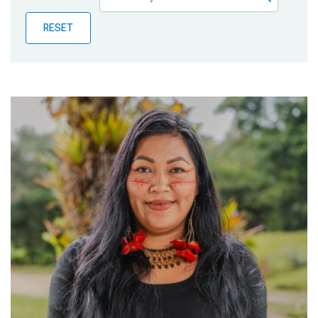
Publications
RESET
Blog
Partner News