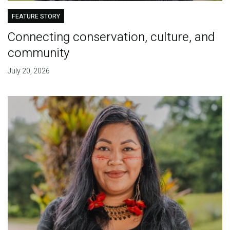
FEATURE STORY
Connecting conservation, culture, and
community
July 20, 2026