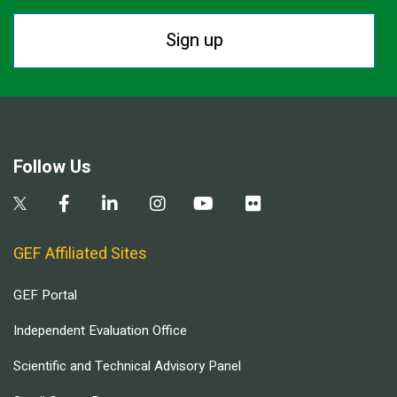
Sign up
Follow Us
GEF Affiliated Sites
GEF Portal
Independent Evaluation Office
Scientific and Technical Advisory Panel