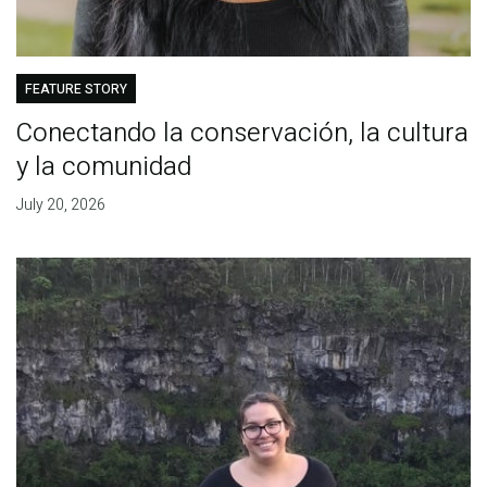
FEATURE STORY
Conectando la conservación, la cultura
y la comunidad
July 20, 2026