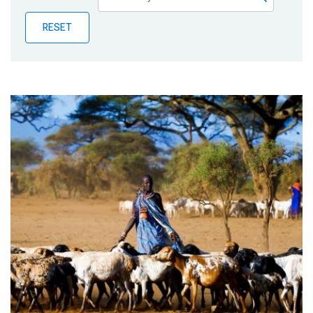
Publications
RESET
Blog
Partner News