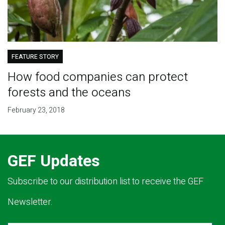
FEATURE STORY
How food companies can protect
forests and the oceans
February 23, 2018
GEF Updates
Subscribe to our distribution list to receive the GEF
Newsletter.