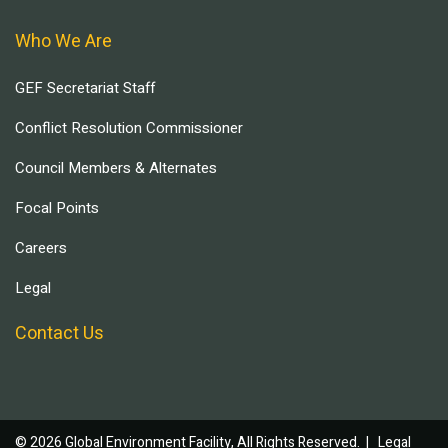
Who We Are
GEF Secretariat Staff
Conflict Resolution Commissioner
Council Members & Alternates
Focal Points
Careers
Legal
Contact Us
© 2026 Global Environment Facility, All Rights Reserved. |
Legal