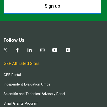
Sign up
Follow Us
GEF Affiliated Sites
GEF Portal
Independent Evaluation Office
Scientific and Technical Advisory Panel
Small Grants Program