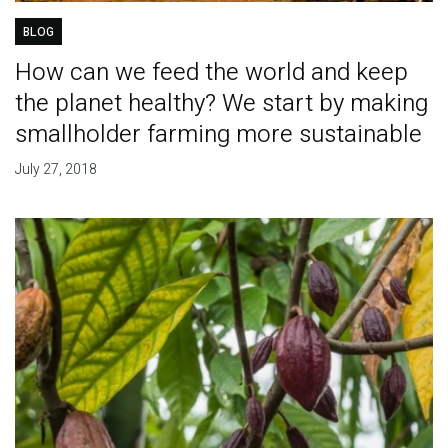
BLOG
How can we feed the world and keep
the planet healthy? We start by making
smallholder farming more sustainable
July 27, 2018