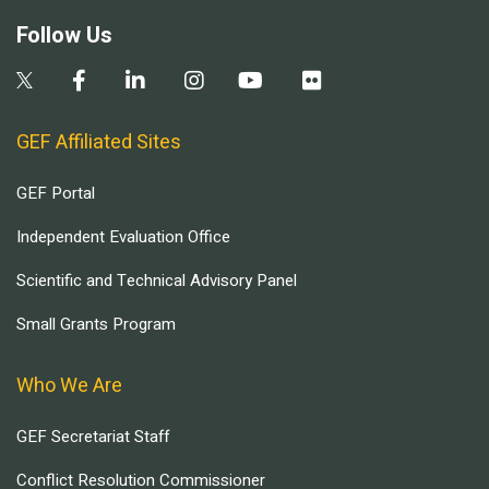
Follow Us
GEF Affiliated Sites
GEF Portal
Independent Evaluation Office
Scientific and Technical Advisory Panel
Small Grants Program
Who We Are
GEF Secretariat Staff
Conflict Resolution Commissioner