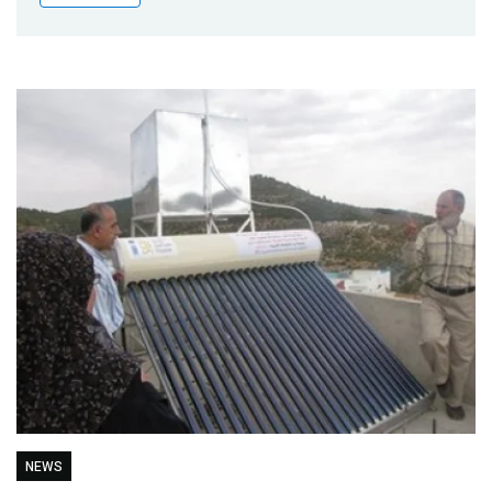
Publications
Blog
Partner News
NEWS