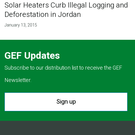
Solar Heaters Curb Illegal Logging and
Deforestation in Jordan
January 13, 2015
GEF Updates
Subscribe to our distribution list to receive the GEF
Newsletter.
Sign up