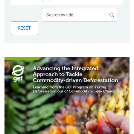
Publications
Blog
RESET
Partner News