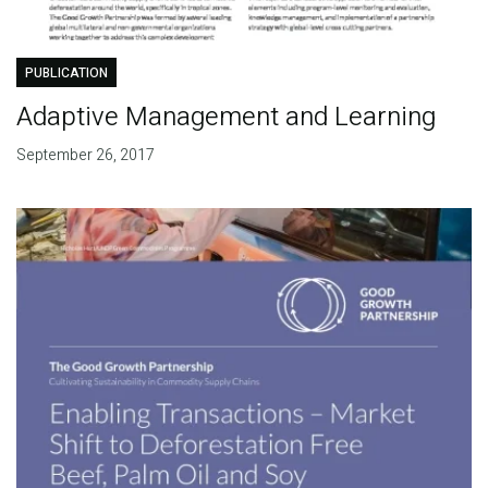
PUBLICATION
Adaptive Management and Learning
September 26, 2017