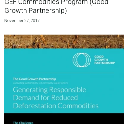
GEF Commodities Program (Good
Growth Partnership)
November 27, 2017