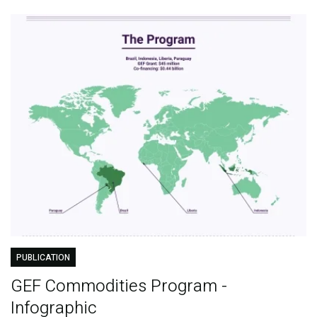
PUBLICATION
GEF Commodities Program -
Infographic