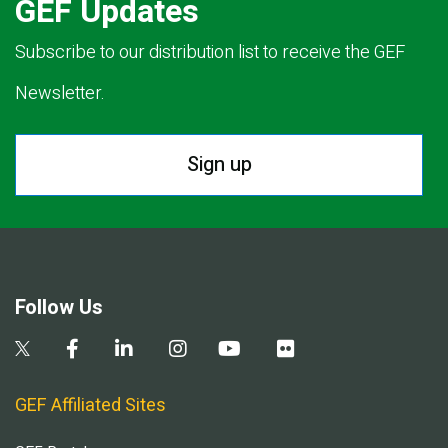
GEF Updates
Subscribe to our distribution list to receive the GEF
Newsletter.
Sign up
Follow Us
GEF Affiliated Sites