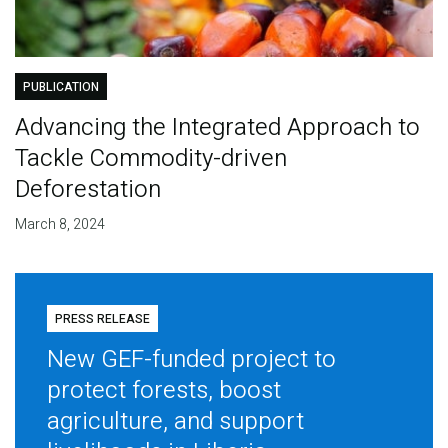
PUBLICATION
Advancing the Integrated Approach to
Tackle Commodity-driven
Deforestation
March 8, 2024
PRESS RELEASE
New GEF-funded project to
protect forests, boost
agriculture, and support