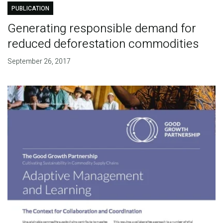
PUBLICATION
Generating responsible demand for
reduced deforestation commodities
September 26, 2017