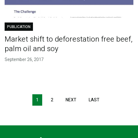
PUBLICATION
Market shift to deforestation free beef,
palm oil and soy
September 26, 2017
Pagination
1
2
NEXT
NEXT
LAST
LAST
PAGE
PAGE