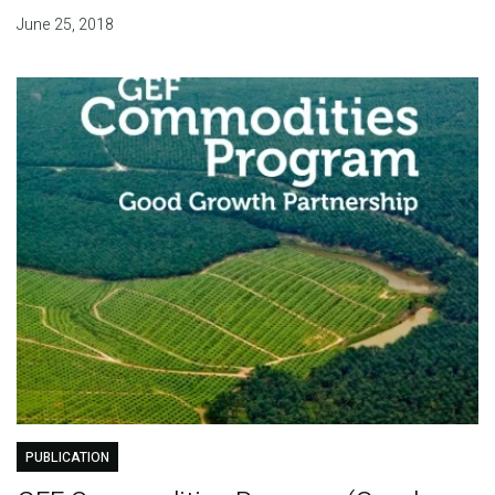
June 25, 2018
PUBLICATION