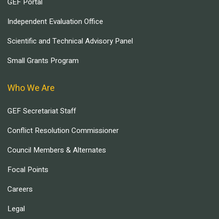
GEF Portal
Independent Evaluation Office
Scientific and Technical Advisory Panel
Small Grants Program
Who We Are
GEF Secretariat Staff
Conflict Resolution Commissioner
Council Members & Alternates
Focal Points
Careers
Legal