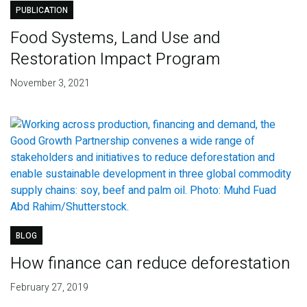
PUBLICATION
Food Systems, Land Use and
Restoration Impact Program
November 3, 2021
BLOG
How finance can reduce deforestation
February 27, 2019