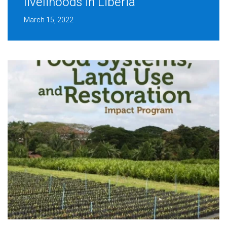
livelihoods in Liberia
March 15, 2022