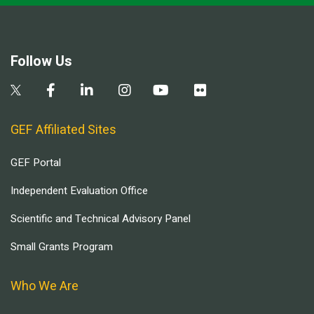
Follow Us
GEF Affiliated Sites
GEF Portal
Independent Evaluation Office
Scientific and Technical Advisory Panel
Small Grants Program
Who We Are