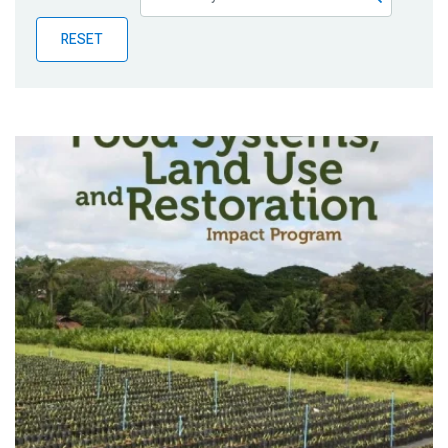
Publications
RESET
Blog
Partner News