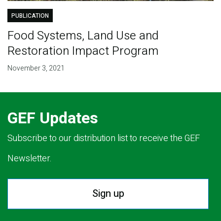
PUBLICATION
Food Systems, Land Use and
Restoration Impact Program
November 3, 2021
GEF Updates
Subscribe to our distribution list to receive the GEF
Newsletter.
Sign up