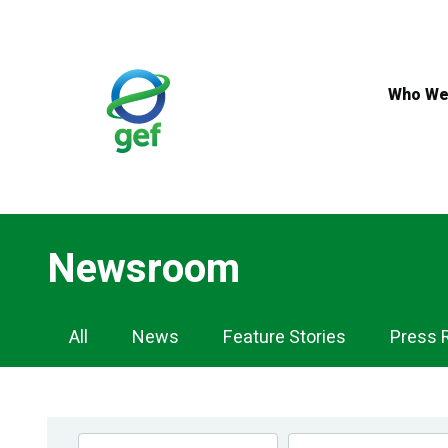
Skip
to
main
content
Who We
Newsroom
Newsroom
All
News
Feature Stories
Press 
Navigation