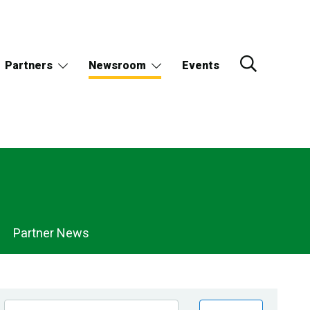
Partners
Newsroom
Events
Partner News