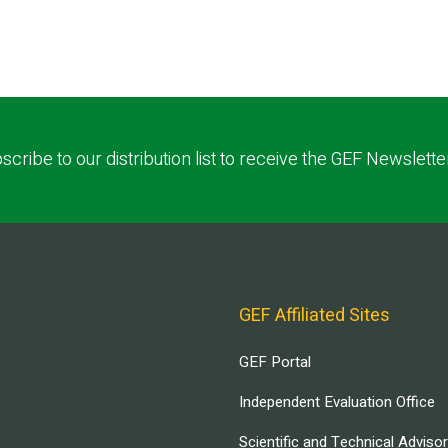
scribe to our distribution list to receive the GEF Newslette
GEF Affiliated Sites
GEF Portal
Independent Evaluation Office
Scientific and Technical Adviso