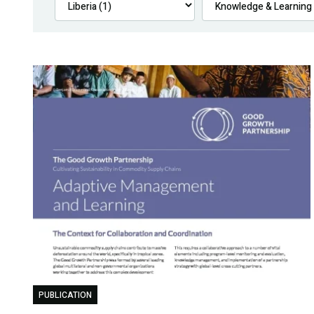
PUBLICATION