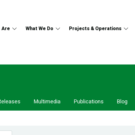
 Are
What We Do
Projects & Operations
Releases
Multimedia
Publications
Blog