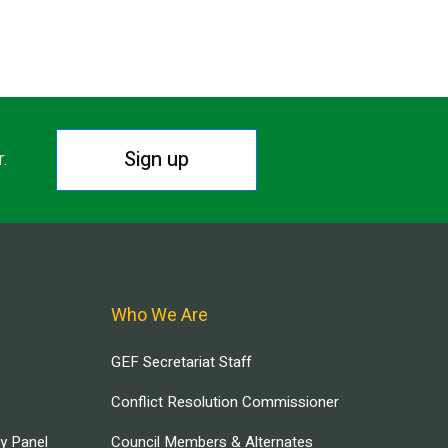
Sign up
r.
Who We Are
GEF Secretariat Staff
Conflict Resolution Commissioner
ry Panel
Council Members & Alternates