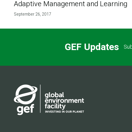
Adaptive Management and Learning
September 26, 2017
GEF Updates
Sub