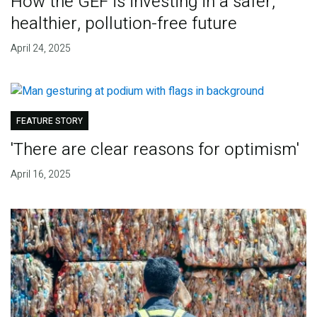
How the GEF is investing in a safer,
healthier, pollution-free future
April 24, 2025
FEATURE STORY
'There are clear reasons for optimism'
April 16, 2025