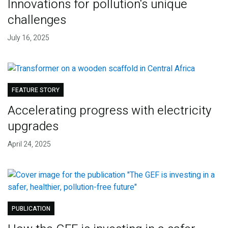
Innovations for pollution's unique
challenges
July 16, 2025
FEATURE STORY
Accelerating progress with electricity
upgrades
April 24, 2025
PUBLICATION