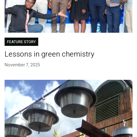
FEATURE STORY
Lessons in green chemistry
November 7, 2025