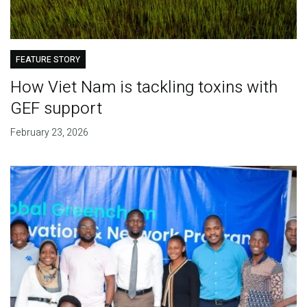
FEATURE STORY
How Viet Nam is tackling toxins with
GEF support
February 23, 2026