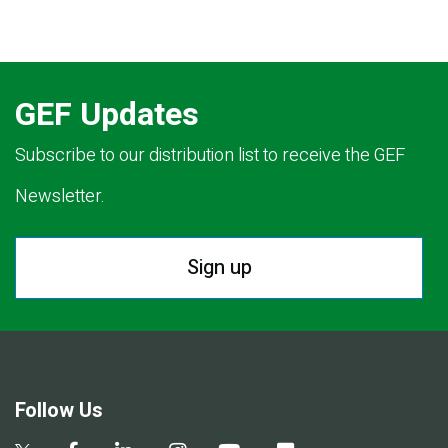
GEF Updates
Subscribe to our distribution list to receive the GEF
Newsletter.
Sign up
Follow Us