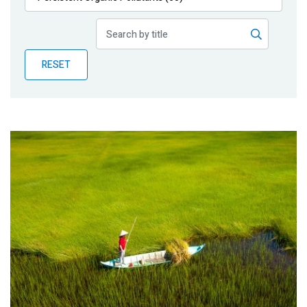
Publications
Blog
RESET
Partner News