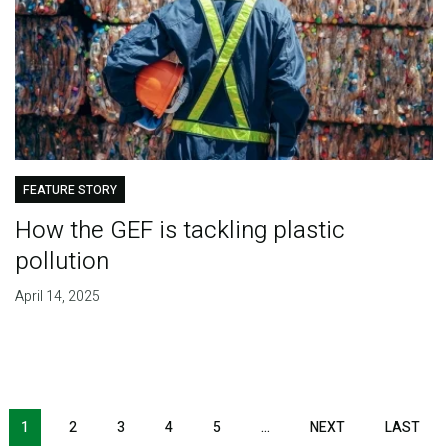
FEATURE STORY
How the GEF is tackling plastic
pollution
April 14, 2025
Pagination
1
2
3
4
5
…
NEXT
NEXT
LAST
LAS
PAGE
PAG