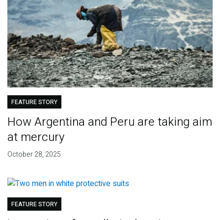
FEATURE STORY
How Argentina and Peru are taking aim
at mercury
October 28, 2025
FEATURE STORY