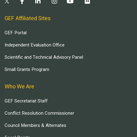
GEF Affiliated Sites
GEF Portal
Independent Evaluation Office
Scientific and Technical Advisory Panel
Small Grants Program
Who We Are
GEF Secretariat Staff
Conflict Resolution Commissioner
Council Members & Alternates