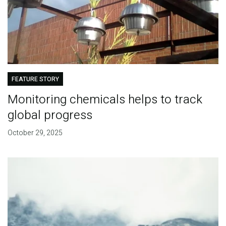
FEATURE STORY
Monitoring chemicals helps to track
global progress
October 29, 2025