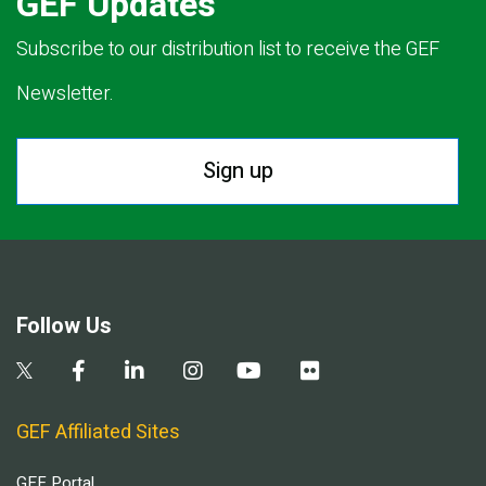
GEF Updates
Subscribe to our distribution list to receive the GEF
Newsletter.
Sign up
Follow Us
GEF Affiliated Sites
GEF Portal