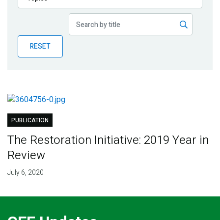
Publications
Blog
RESET
Partner News
PUBLICATION
The Restoration Initiative: 2019 Year in
Review
July 6, 2020