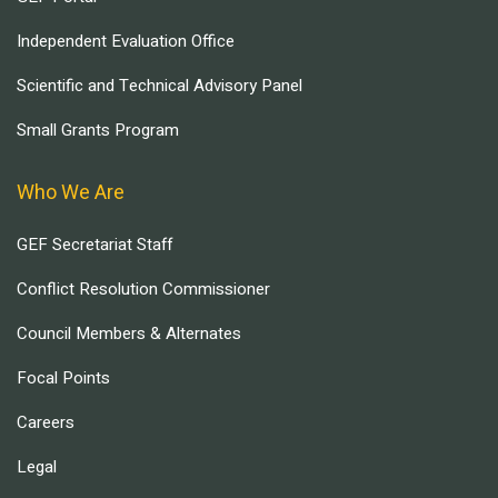
Independent Evaluation Office
Scientific and Technical Advisory Panel
Small Grants Program
Who We Are
GEF Secretariat Staff
Conflict Resolution Commissioner
Council Members & Alternates
Focal Points
Careers
Legal