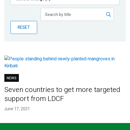
Publications
Blog
RESET
Partner News
NEWS
Seven countries to get more targeted
support from LDCF
June 17, 2021