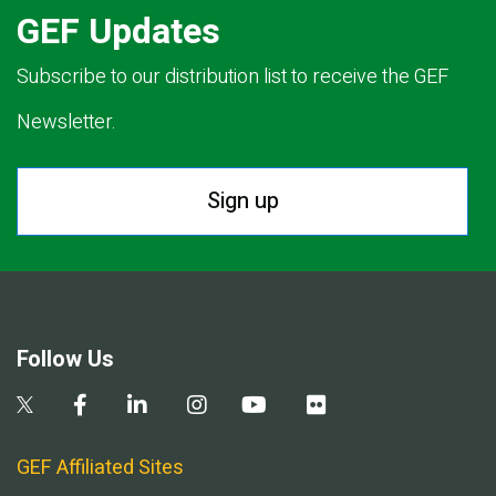
GEF Updates
Subscribe to our distribution list to receive the GEF
Newsletter.
Sign up
Follow Us
GEF Affiliated Sites