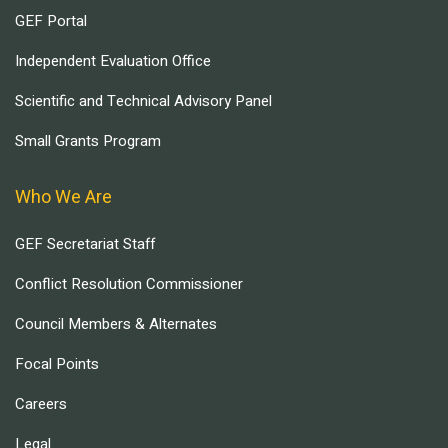
GEF Portal
Independent Evaluation Office
Scientific and Technical Advisory Panel
Small Grants Program
Who We Are
GEF Secretariat Staff
Conflict Resolution Commissioner
Council Members & Alternates
Focal Points
Careers
Legal