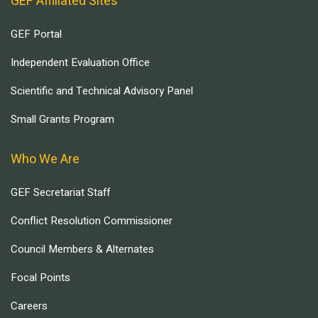
GEF Affiliated Sites
GEF Portal
Independent Evaluation Office
Scientific and Technical Advisory Panel
Small Grants Program
Who We Are
GEF Secretariat Staff
Conflict Resolution Commissioner
Council Members & Alternates
Focal Points
Careers