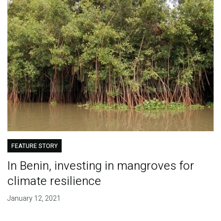
FEATURE STORY
In Benin, investing in mangroves for
climate resilience
January 12, 2021