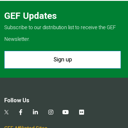
GEF Updates
Subscribe to our distribution list to receive the GEF
Newsletter.
Sign up
Follow Us