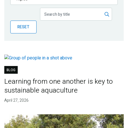
Publications
Blog
RESET
Partner News
BLOG
Learning from one another is key to
sustainable aquaculture
April 27, 2026