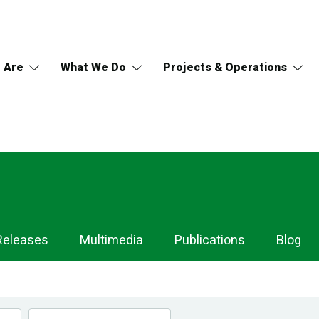
 Are
What We Do
Projects & Operations
Releases
Multimedia
Publications
Blog