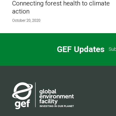
Connecting forest health to climate
action
October 20, 2020
GEF Updates
Sub