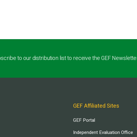
scribe to our distribution list to receive the GEF Newslette
GEF Affiliated Sites
GEF Portal
Independent Evaluation Office