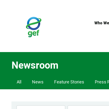
Skip
to
main
content
Who We
Newsroom
Newsroom
All
News
Feature Stories
Press 
Navigation