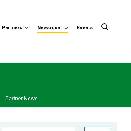
Partners
Newsroom
Events
Partner News