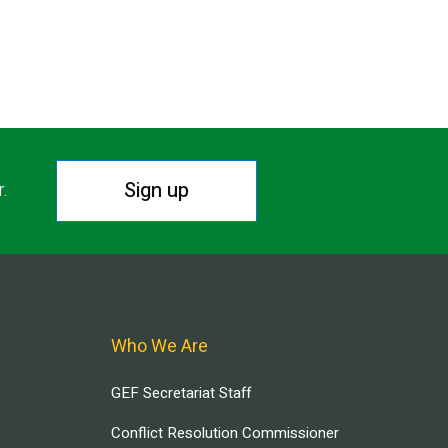
Sign up
r.
Who We Are
GEF Secretariat Staff
Conflict Resolution Commissioner