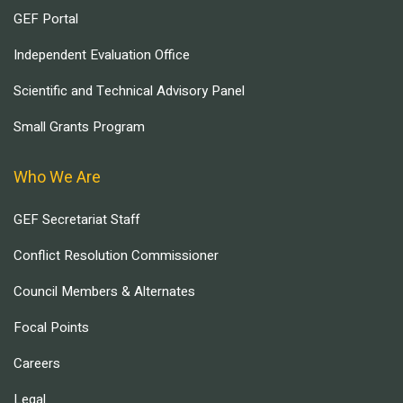
GEF Portal
Independent Evaluation Office
Scientific and Technical Advisory Panel
Small Grants Program
Who We Are
GEF Secretariat Staff
Conflict Resolution Commissioner
Council Members & Alternates
Focal Points
Careers
Legal