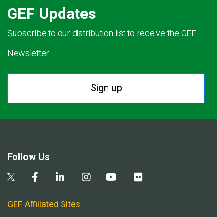
GEF Updates
Subscribe to our distribution list to receive the GEF
Newsletter.
Sign up
Follow Us
GEF Affiliated Sites