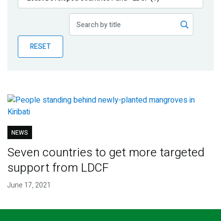
Publications
Blog
RESET
Partner News
NEWS
Seven countries to get more targeted
support from LDCF
June 17, 2021