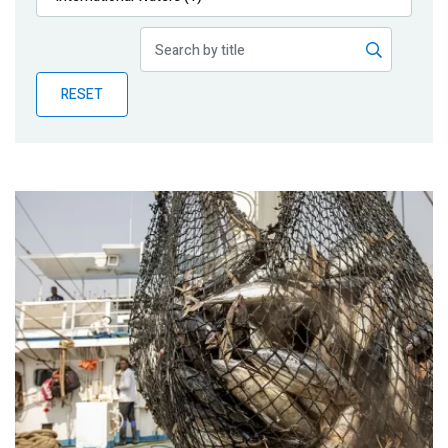
Publications
Blog
RESET
Partner News