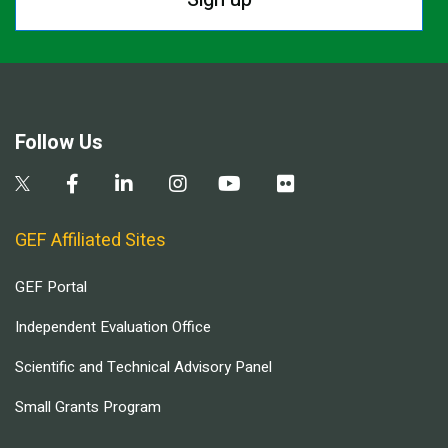
Follow Us
GEF Affiliated Sites
GEF Portal
Independent Evaluation Office
Scientific and Technical Advisory Panel
Small Grants Program