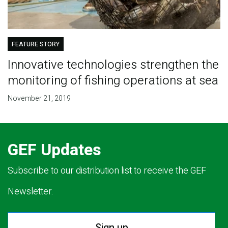
FEATURE STORY
Innovative technologies strengthen the
monitoring of fishing operations at sea
November 21, 2019
GEF Updates
Subscribe to our distribution list to receive the GEF
Newsletter.
Sign up