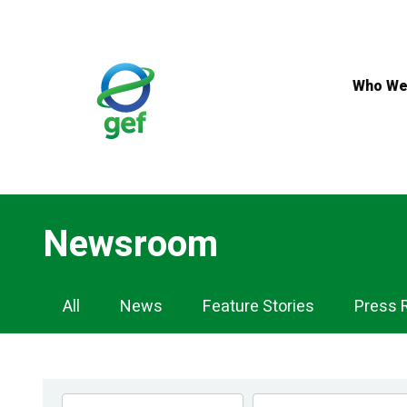
Skip
to
main
content
Who We
Newsroom
Newsroom
All
News
Feature Stories
Press 
Navigation