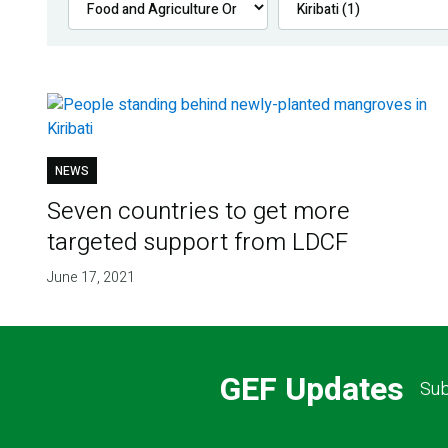
NEWS
Seven countries to get more
targeted support from LDCF
June 17, 2021
GEF Updates
Sub