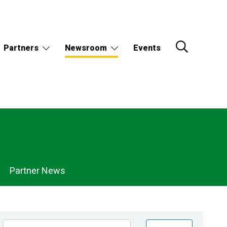
Partners
Newsroom
Events
Partner News