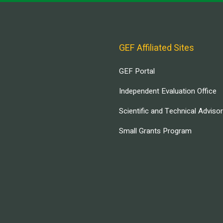
GEF Affiliated Sites
GEF Portal
Independent Evaluation Office
Scientific and Technical Adviso
Small Grants Program