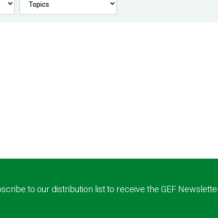
scribe to our distribution list to receive the GEF Newslette