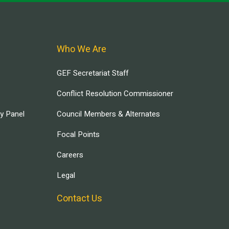
Who We Are
GEF Secretariat Staff
Conflict Resolution Commissioner
ry Panel
Council Members & Alternates
Focal Points
Careers
Legal
Contact Us