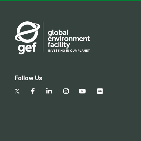
Follow Us