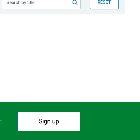
RESET
Sign up
r.