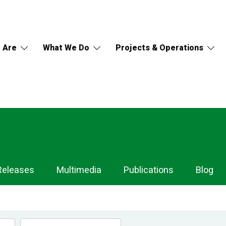
 Are
What We Do
Projects & Operations
Releases
Multimedia
Publications
Blog