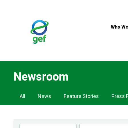
Skip
to
main
content
Who We
Newsroom
Newsroom
All
News
Feature Stories
Press 
Navigation