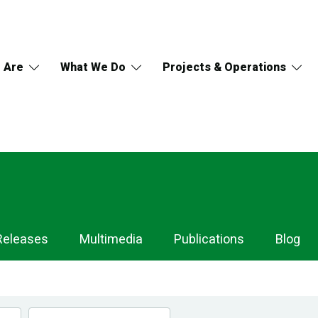
 Are
What We Do
Projects & Operations
Releases
Multimedia
Publications
Blog