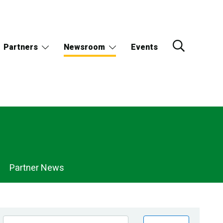
Partners
Newsroom
Events
Partner News