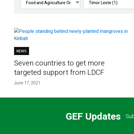
NEWS
Seven countries to get more
targeted support from LDCF
June 17, 2021
GEF Updates
Sub