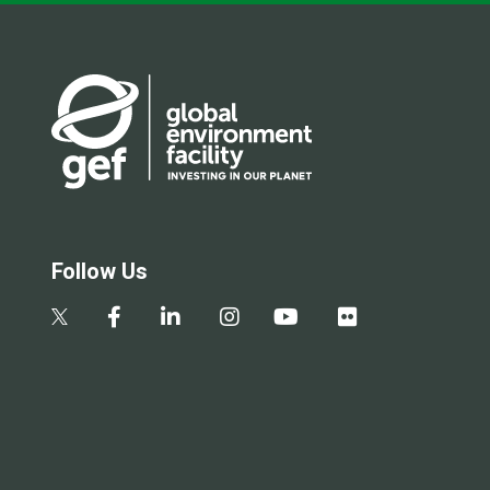
Follow Us