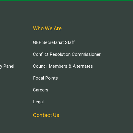
Who We Are
GEF Secretariat Staff
Conflict Resolution Commissioner
ry Panel
Council Members & Alternates
Focal Points
Careers
Legal
Contact Us