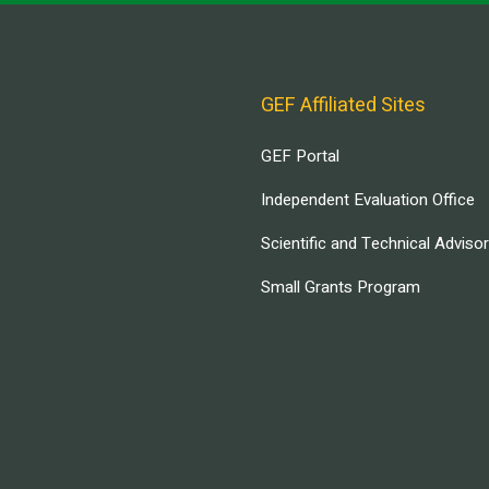
GEF Affiliated Sites
GEF Portal
Independent Evaluation Office
Scientific and Technical Adviso
Small Grants Program