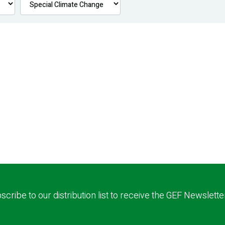
scribe to our distribution list to receive the GEF Newslette