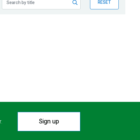
RESET
Sign up
r.