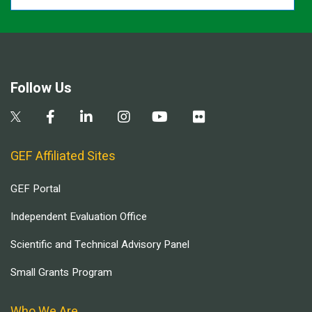
Follow Us
GEF Affiliated Sites
GEF Portal
Independent Evaluation Office
Scientific and Technical Advisory Panel
Small Grants Program
Who We Are