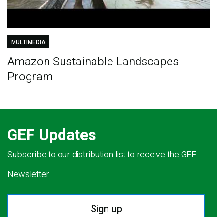
MULTIMEDIA
Amazon Sustainable Landscapes
Program
GEF Updates
Subscribe to our distribution list to receive the GEF
Newsletter.
Sign up