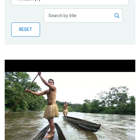
Publications
Blog
RESET
Partner News