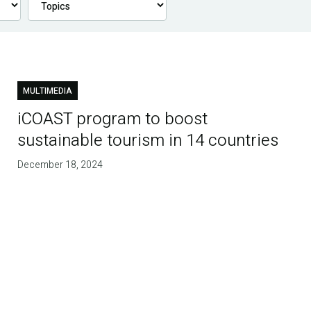
MULTIMEDIA
iCOAST program to boost
sustainable tourism in 14 countries
December 18, 2024