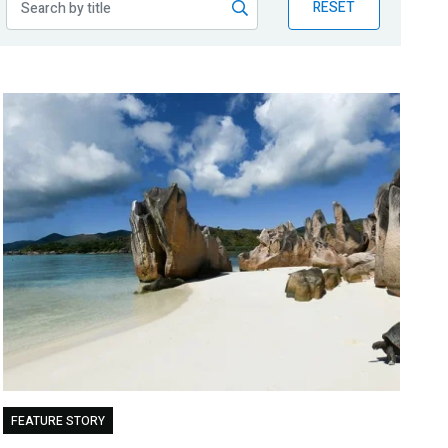
RESET
FEATURE STORY