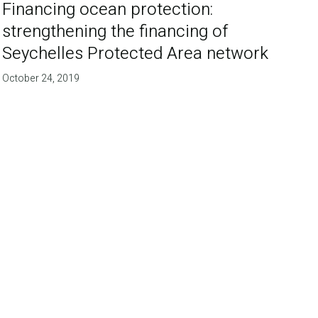
Financing ocean protection:
strengthening the financing of
Seychelles Protected Area network
October 24, 2019