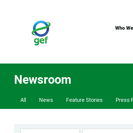
Skip
to
main
content
Who We
Newsroom
Newsroom
All
News
Feature Stories
Press 
Navigation