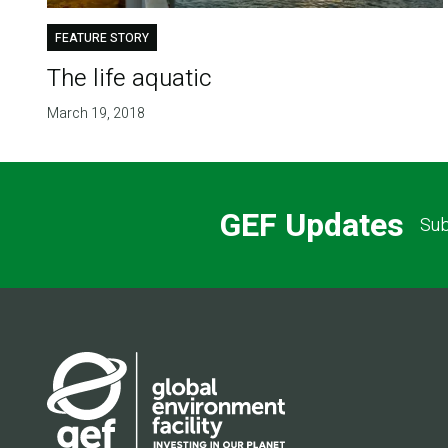
FEATURE STORY
The life aquatic
March 19, 2018
GEF Updates
Sub