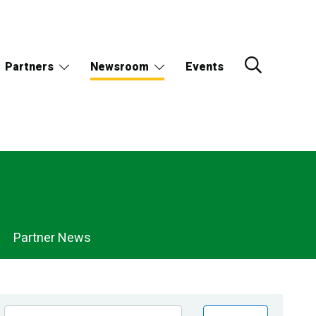
Partners
Newsroom
Events
Partner News