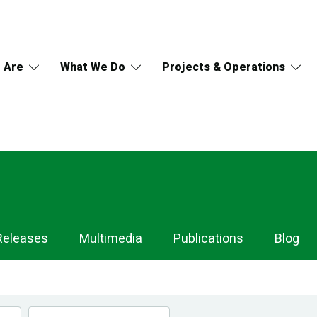
 Are
What We Do
Projects & Operations
Releases
Multimedia
Publications
Blog