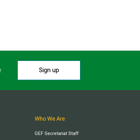
Sign up
r.
Who We Are
GEF Secretariat Staff