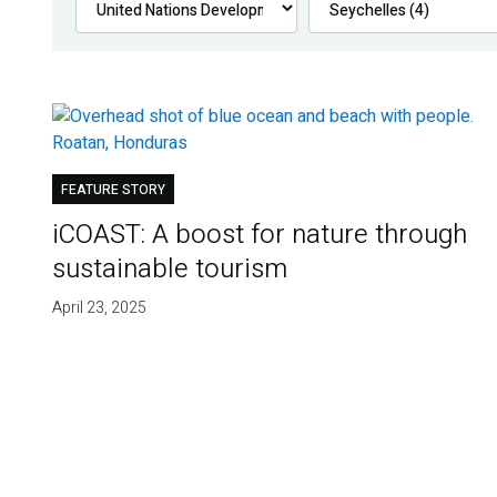
FEATURE STORY
iCOAST: A boost for nature through
sustainable tourism
April 23, 2025