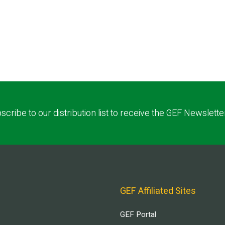
scribe to our distribution list to receive the GEF Newslette
GEF Affiliated Sites
GEF Portal