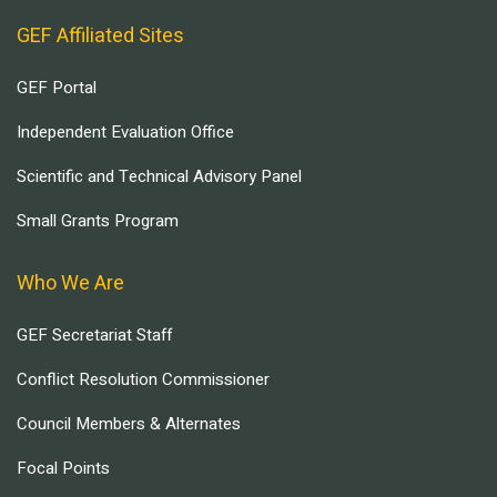
GEF Affiliated Sites
GEF Portal
Independent Evaluation Office
Scientific and Technical Advisory Panel
Small Grants Program
Who We Are
GEF Secretariat Staff
Conflict Resolution Commissioner
Council Members & Alternates
Focal Points