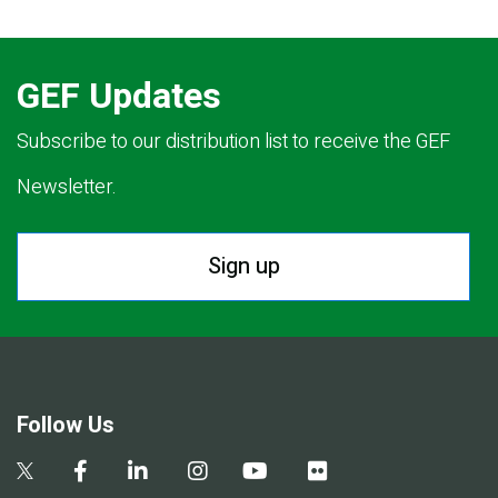
GEF Updates
Subscribe to our distribution list to receive the GEF
Newsletter.
Sign up
Follow Us