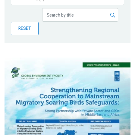
Publications
Blog
RESET
Partner News