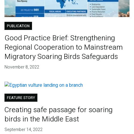
PUBLICATION
Good Practice Brief: Strengthening
Regional Cooperation to Mainstream
Migratory Soaring Birds Safeguards
November 8, 2022
FEATURE STORY
Creating safe passage for soaring
birds in the Middle East
September 14, 2022