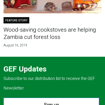
FEATURE STORY
Wood-saving cookstoves are helping
Zambia cut forest loss
August 16, 2019
GEF Updates
Subscribe to our distribution list to receive the GEF
Newsletter.
Sign up