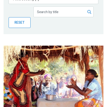
Publications
Blog
RESET
Partner News