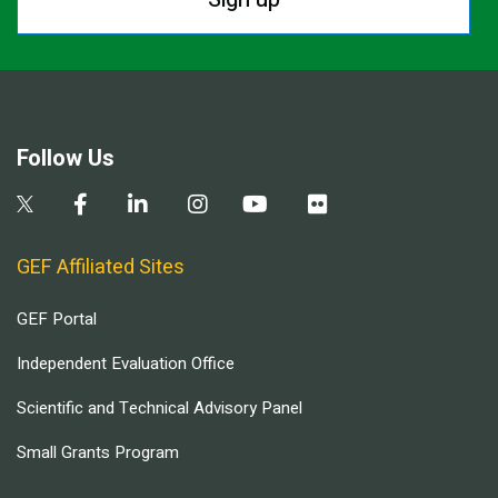
Follow Us
GEF Affiliated Sites
GEF Portal
Independent Evaluation Office
Scientific and Technical Advisory Panel
Small Grants Program