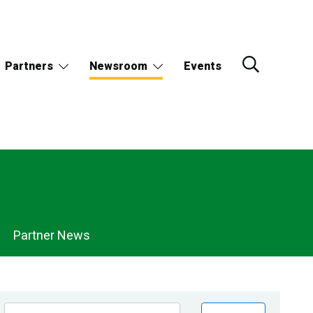
Partners
Newsroom
Events
Partner News