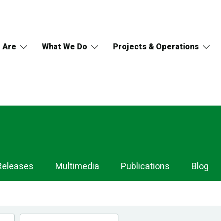
 Are
What We Do
Projects & Operations
Releases
Multimedia
Publications
Blog