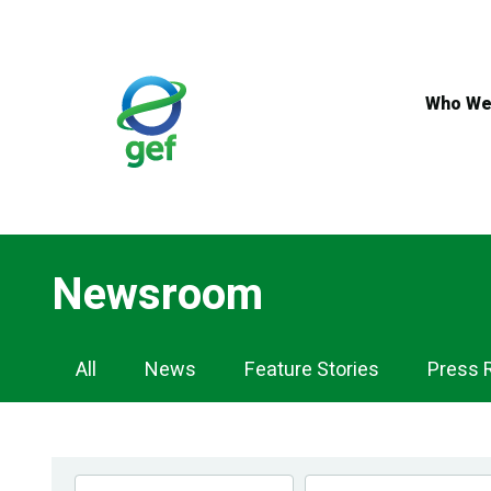
Skip
to
main
content
Who We
Newsroom
Newsroom
All
News
Feature Stories
Press 
Navigation