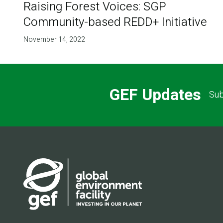
Raising Forest Voices: SGP
Community-based REDD+ Initiative
November 14, 2022
GEF Updates
Sub