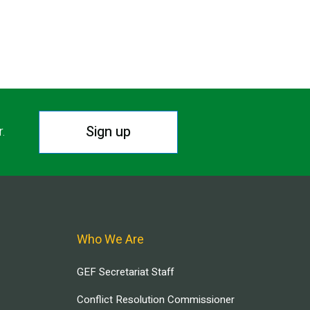
Sign up
r.
Who We Are
GEF Secretariat Staff
Conflict Resolution Commissioner