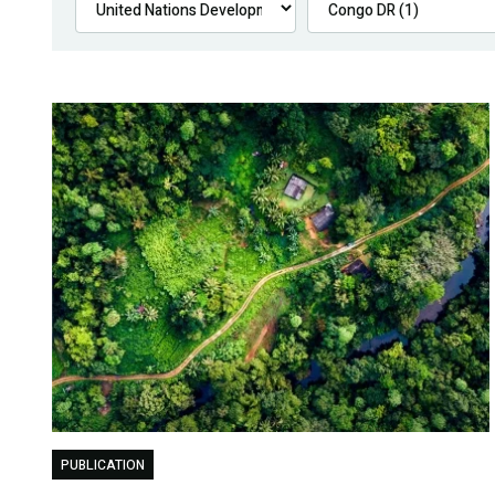
PUBLICATION