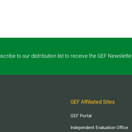
scribe to our distribution list to receive the GEF Newslette
GEF Affiliated Sites
GEF Portal
Independent Evaluation Office