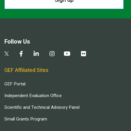
Follow Us
GEF Affiliated Sites
GEF Portal
Independent Evaluation Office
Scientific and Technical Advisory Panel
Small Grants Program