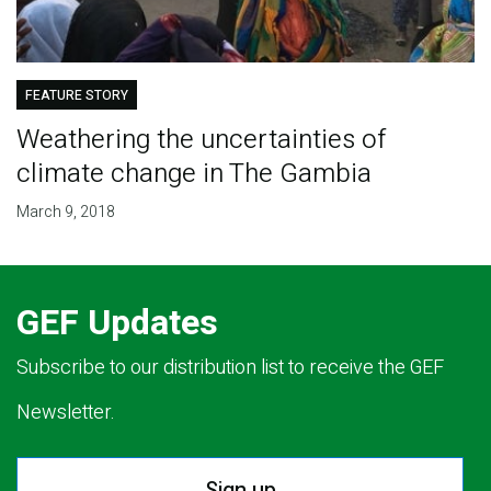
FEATURE STORY
Weathering the uncertainties of
climate change in The Gambia
March 9, 2018
GEF Updates
Subscribe to our distribution list to receive the GEF
Newsletter.
Sign up