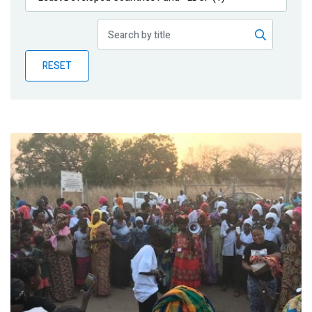
Publications
Blog
RESET
Partner News