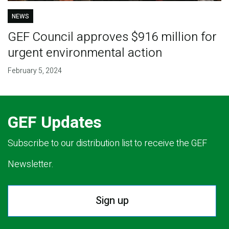
NEWS
GEF Council approves $916 million for
urgent environmental action
February 5, 2024
GEF Updates
Subscribe to our distribution list to receive the GEF
Newsletter.
Sign up