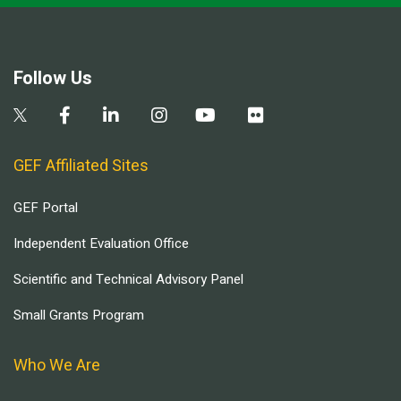
Follow Us
GEF Affiliated Sites
GEF Portal
Independent Evaluation Office
Scientific and Technical Advisory Panel
Small Grants Program
Who We Are