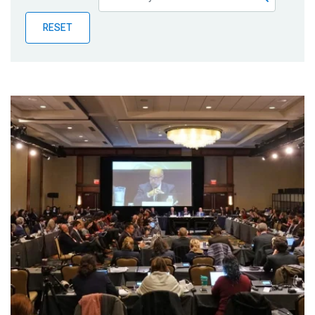
Publications
RESET
Blog
Partner News