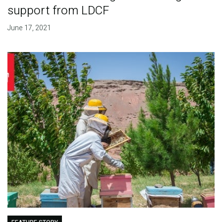
support from LDCF
June 17, 2021