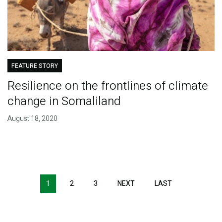
FEATURE STORY
Resilience on the frontlines of climate
change in Somaliland
August 18, 2020
Pagination
1
2
3
NEXT
NEXT
LAST
LAST
PAGE
PAGE