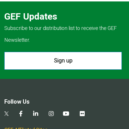
GEF Updates
Subscribe to our distribution list to receive the GEF
Newsletter.
Sign up
Follow Us