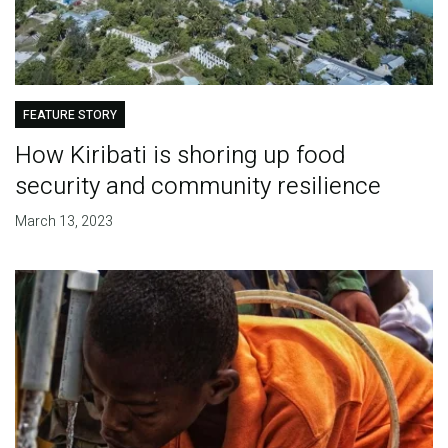
FEATURE STORY
How Kiribati is shoring up food
security and community resilience
March 13, 2023