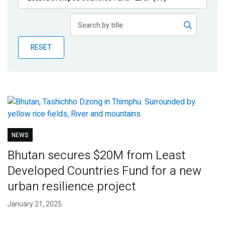
Publications
Blog
RESET
Partner News
NEWS
Bhutan secures $20M from Least
Developed Countries Fund for a new
urban resilience project
January 21, 2025