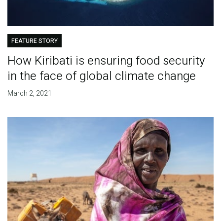
FEATURE STORY
How Kiribati is ensuring food security
in the face of global climate change
March 2, 2021