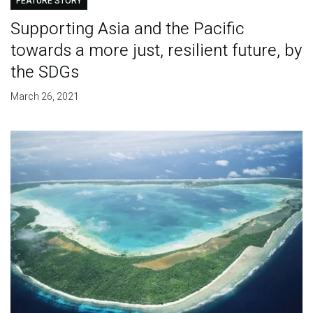
FEATURE STORY
Supporting Asia and the Pacific
towards a more just, resilient future, by
the SDGs
March 26, 2021