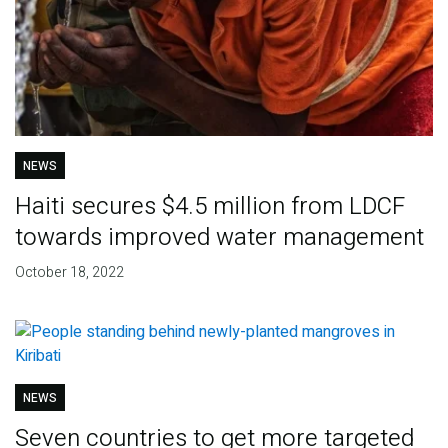
NEWS
Haiti secures $4.5 million from LDCF
towards improved water management
October 18, 2022
NEWS
Seven countries to get more targeted