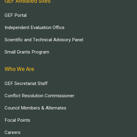
GEF Affiliated Sites
GEF Portal
Independent Evaluation Office
Scientific and Technical Advisory Panel
Small Grants Program
Who We Are
GEF Secretariat Staff
Conflict Resolution Commissioner
Council Members & Alternates
Focal Points
Careers