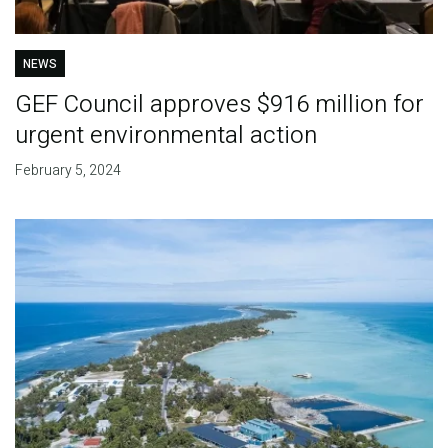
NEWS
GEF Council approves $916 million for
urgent environmental action
February 5, 2024