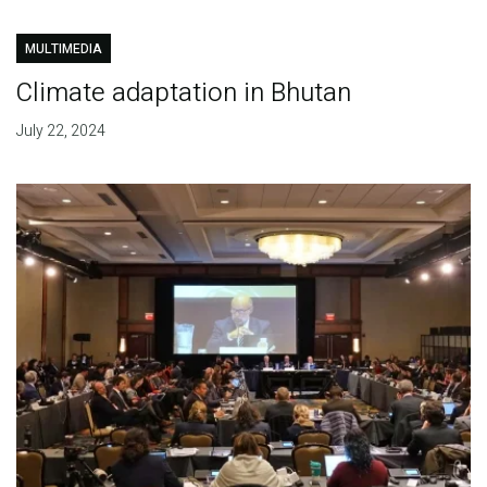
MULTIMEDIA
Climate adaptation in Bhutan
July 22, 2024