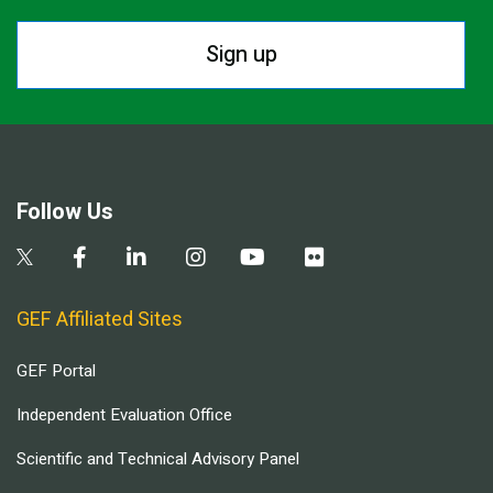
Sign up
Follow Us
GEF Affiliated Sites
GEF Portal
Independent Evaluation Office
Scientific and Technical Advisory Panel