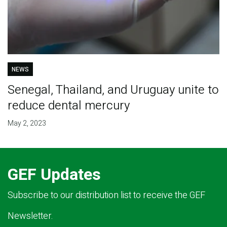
NEWS
Senegal, Thailand, and Uruguay unite to
reduce dental mercury
May 2, 2023
GEF Updates
Subscribe to our distribution list to receive the GEF
Newsletter.