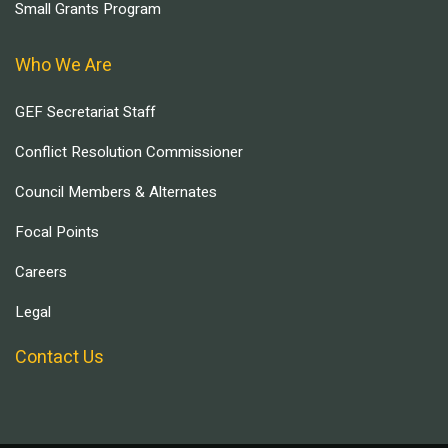
Small Grants Program
Who We Are
GEF Secretariat Staff
Conflict Resolution Commissioner
Council Members & Alternates
Focal Points
Careers
Legal
Contact Us