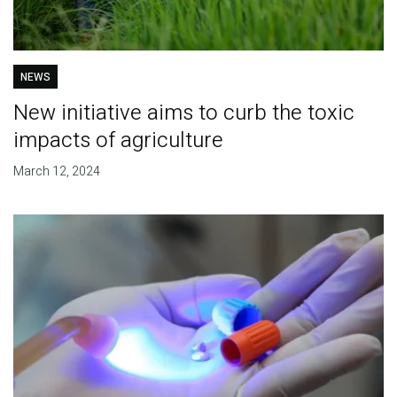
NEWS
New initiative aims to curb the toxic
impacts of agriculture
March 12, 2024