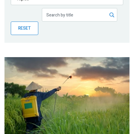
Publications
Blog
RESET
Partner News