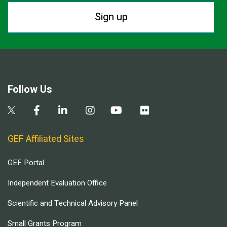
Sign up
Follow Us
GEF Affiliated Sites
GEF Portal
Independent Evaluation Office
Scientific and Technical Advisory Panel
Small Grants Program