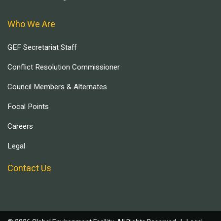
Who We Are
GEF Secretariat Staff
Conflict Resolution Commissioner
Council Members & Alternates
Focal Points
Careers
Legal
Contact Us