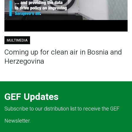
MULTIMEDIA
Coming up for clean air in Bosnia and
Herzegovina
GEF Updates
Subscribe to our distribution list to receive the GEF
Newsletter.