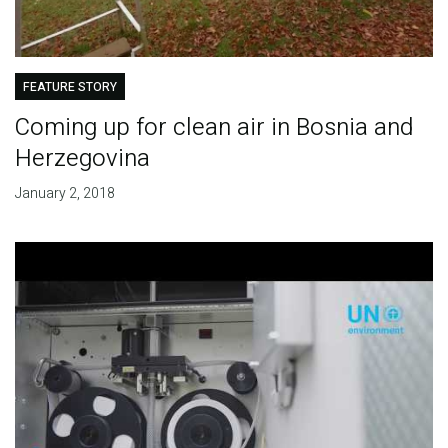
FEATURE STORY
Coming up for clean air in Bosnia and
Herzegovina
January 2, 2018