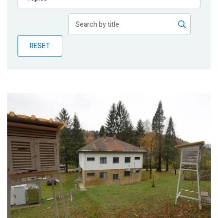
Publications
Blog
RESET
Partner News